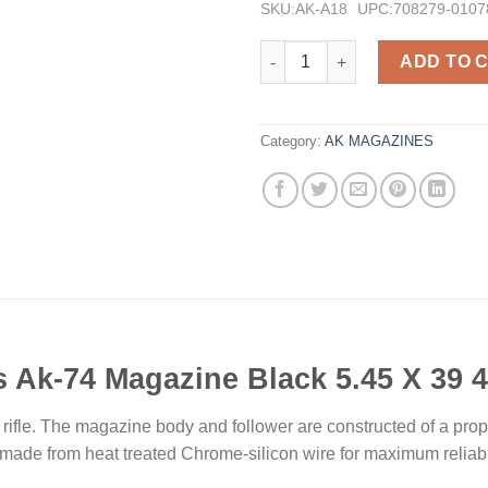
SKU:AK-A18
UPC:708279-0107
Pro Mag Industries Ak-74 Maga
ADD TO 
Category:
AK MAGAZINES
s Ak-74 Magazine Black 5.45 X 39 
rifle. The magazine body and follower are constructed of a pro
e made from heat treated Chrome-silicon wire for maximum reliab