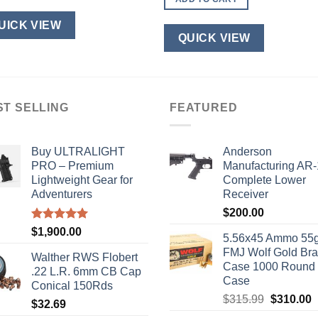
$110.00.
$100.00.
UICK VIEW
QUICK VIEW
ST SELLING
FEATURED
Buy ULTRALIGHT
Anderson
PRO – Premium
Manufacturing AR
Lightweight Gear for
Complete Lower
Adventurers
Receiver
$
200.00
Rated
5.00
$
1,900.00
5.56x45 Ammo 55g
out of 5
FMJ Wolf Gold Br
Walther RWS Flobert
Case 1000 Round
.22 L.R. 6mm CB Cap
Case
Conical 150Rds
Original
C
$
315.99
$
310.00
$
32.69
price
p