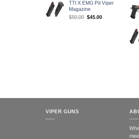
TTI X EMG Pit Viper
was:
is:
Magazine
$8,199.99.
$7,500.00.
Original
Current
$
50.00
$
45.00
price
price
was:
is:
$50.00.
$45.00.
VIPER GUNS
AB
Wher
mee