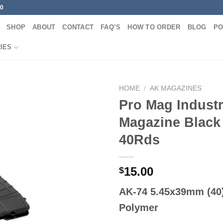
00
SHOP
ABOUT
CONTACT
FAQ’S
HOW TO ORDER
BLOG
PO
IES
HOME
/
AK MAGAZINES
Pro Mag Industr
Magazine Black 
40Rds
15.00
$
AK-74 5.45x39mm (40)
Polymer