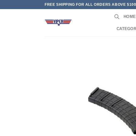
Skip
FREE SHIPPING FOR ALL ORDERS ABOVE $10
to
HOME
content
CATEGOR