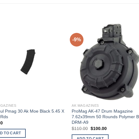
-9%
AGAZINES
AK MAGAZINES
ul Pmag 30 Ak Moe Black 5.45 X
ProMag AK-47 Drum Magazine
0Rds
7.62x39mm 50 Rounds Polymer B
DRM-A9
00
Original
Current
$
110.00
$
100.00
price
price
D TO CART
was:
is:
ADD TO CART