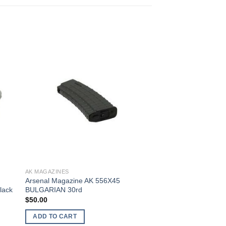
AK MAGAZINES
Arsenal Magazine AK 556X45
lack
BULGARIAN 30rd
$
50.00
ADD TO CART