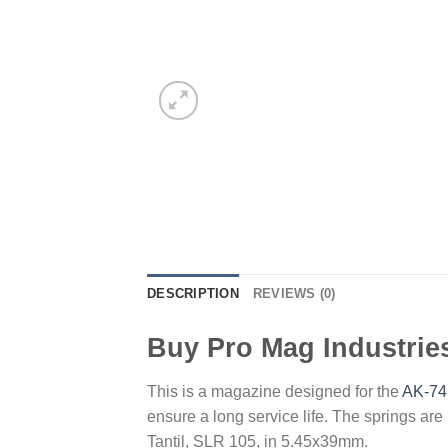
DESCRIPTION
REVIEWS (0)
Buy Pro Mag Industrie
This is a magazine designed for the
AK-74
ensure a long service life. The springs ar
Tantil, SLR 105, in 5.45x39mm.