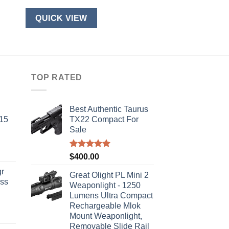
QUICK VIEW
TOP RATED
Best Authentic Taurus
-15
TX22 Compact For
Sale
Rated
5.00
$
400.00
out of 5
r
Great Olight PL Mini 2
ass
Weaponlight - 1250
Lumens Ultra Compact
Rechargeable Mlok
urrent
Mount Weaponlight,
rice
Removable Slide Rail