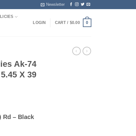
Newsletter
LICIES
0
LOGIN
CART /
$
0.00
ies Ak-74
5.45 X 39
 Rd – Black