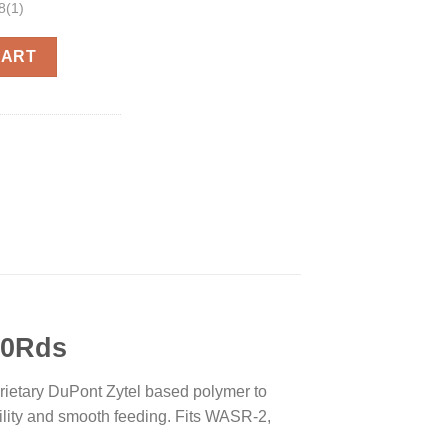
8(1)
zine Black 5.45 X 39 40Rds quantity
CART
40Rds
prietary DuPont Zytel based polymer to
ility and smooth feeding. Fits WASR-2,