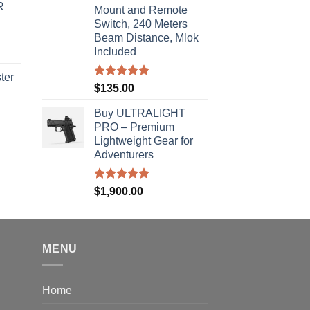
R
s:
Mount and Remote
Switch, 240 Meters
310.00.
Beam Distance, Mlok
Included
ter
Rated
5.00
$
135.00
out of 5
rice
Buy ULTRALIGHT
ange:
PRO – Premium
40.00
Lightweight Gear for
hrough
Adventurers
310.00
Rated
5.00
$
1,900.00
out of 5
MENU
Home