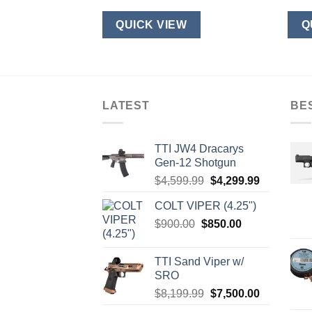
W
QUICK VIEW
Q
LATEST
BE
TTI JW4 Dracarys
Gen-12 Shotgun
Original
Current
$
4,599.99
$
4,299.99
price
price
COLT VIPER (4.25")
was:
is:
Original
Current
$
900.00
$
850.00
$4,599.99.
$4,299.99.
price
price
was:
is:
TTI Sand Viper w/
$900.00.
$850.00.
SRO
Original
Current
$
8,199.99
$
7,500.00
price
price