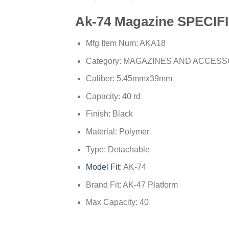
Ak-74 Magazine
SPECIF
Mfg Item Num: AKA18
Category: MAGAZINES AND ACCES
Caliber: 5.45mmx39mm
Capacity: 40 rd
Finish: Black
Material: Polymer
Type: Detachable
Model Fit
: AK-74
Brand Fit: AK-47 Platform
Max Capacity: 40