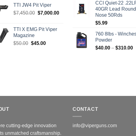
CCI Quiet-22 .22L
was:
i
TTI JW4 Pit Viper
40GR Lead Round
$315.99.
$
Original
Current
$
7,450.00
$
7,000.00
Nose 50Rds
price
price
$
5.99
was:
is:
TTI X EMG Pit Viper
$7,450.00.
$7,000.00.
760 8lbs - Winches
Magazine
Powder
Original
Current
$
50.00
$
45.00
P
$
40.00
–
$
310.00
price
price
r
was:
is:
$
$50.00.
$45.00.
t
$
OUT
CONTACT
e cutting-edge innovation
info@viperguns.com
ts unmatched craftsmanship.