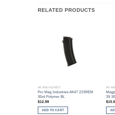
RELATED PRODUCTS
AK MAGAZINES
AK M
s Aka 19 Magazine
Pro Mag Industries AK47 223REM
Magp
0Rds
30rd Polymer BL
39 3
rent
$
12.99
$
15.
ce
ADD TO CART
AD
.00.