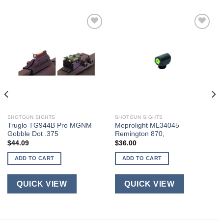
SHOTGUN SIGHTS
SHOTGUN SIGHTS
Truglo TG944B Pro MGNM
Meprolight ML34045
Gobble Dot .375
Remington 870,
$
44.09
$
36.00
ADD TO CART
ADD TO CART
QUICK VIEW
QUICK VIEW