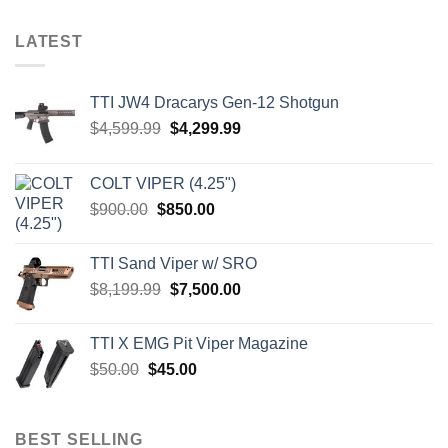
LATEST
TTI JW4 Dracarys Gen-12 Shotgun
Original
Current
$
4,599.99
$
4,299.99
price
price
was:
is:
COLT VIPER (4.25")
$4,599.99.
$4,299.99.
Original
Current
$
900.00
$
850.00
price
price
was:
is:
TTI Sand Viper w/ SRO
$900.00.
$850.00.
Original
Current
$
8,199.99
$
7,500.00
price
price
was:
is:
TTI X EMG Pit Viper Magazine
$8,199.99.
$7,500.00.
Original
Current
$
50.00
$
45.00
price
price
was:
is:
$50.00.
$45.00.
BEST SELLING