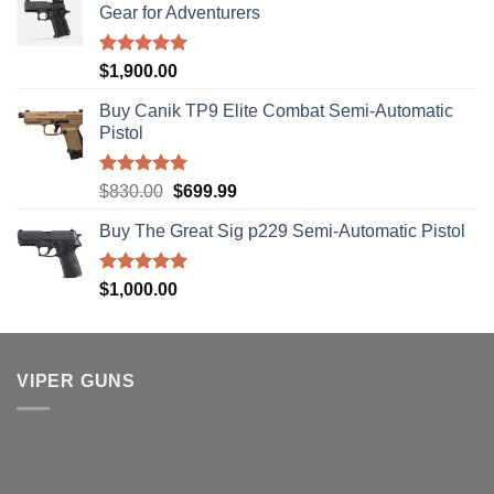
Gear for Adventurers
Rated
5.00
$
1,900.00
out of 5
Buy Canik TP9 Elite Combat Semi-Automatic
Pistol
Rated
5.00
Original
Current
$
830.00
$
699.99
out of 5
price
price
Buy The Great Sig p229 Semi-Automatic Pistol
was:
is:
$830.00.
$699.99.
Rated
5.00
$
1,000.00
out of 5
VIPER GUNS