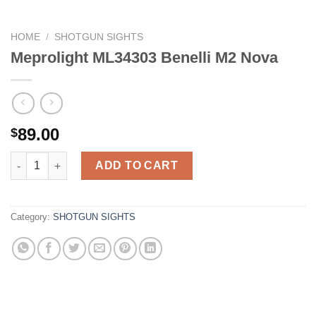
HOME
/
SHOTGUN SIGHTS
Meprolight ML34303 Benelli M2 Nova
89.00
$
Meprolight ML34303 Benelli M2 Nova quantity
ADD TO CART
Category:
SHOTGUN SIGHTS