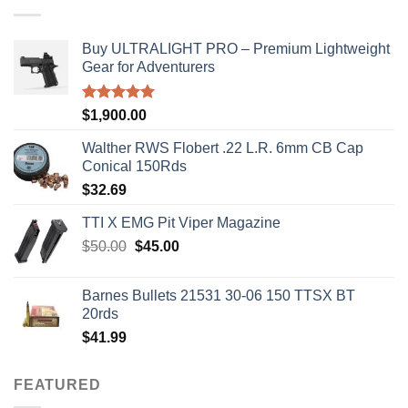
Buy ULTRALIGHT PRO – Premium Lightweight
Gear for Adventurers
Rated
5.00
$
1,900.00
out of 5
Walther RWS Flobert .22 L.R. 6mm CB Cap
Conical 150Rds
$
32.69
TTI X EMG Pit Viper Magazine
Original
Current
$
50.00
$
45.00
price
price
was:
is:
Barnes Bullets 21531 30-06 150 TTSX BT
$50.00.
$45.00.
20rds
$
41.99
FEATURED