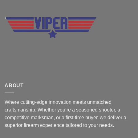
ABOUT
Where cutting-edge innovation meets unmatched
craftsmanship. Whether you’re a seasoned shooter, a
competitive marksman, or a first-time buyer, we deliver a
superior firearm experience tailored to your needs.