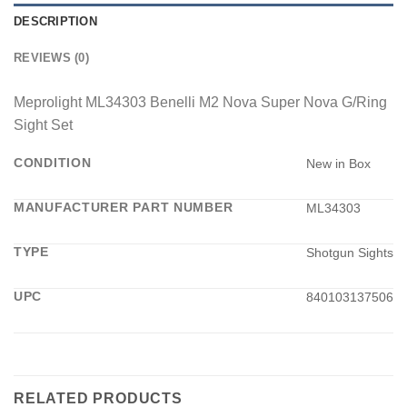
DESCRIPTION
REVIEWS (0)
Meprolight ML34303 Benelli M2 Nova Super Nova G/Ring
Sight Set
CONDITION
New in Box
MANUFACTURER PART NUMBER
ML34303
TYPE
Shotgun Sights
UPC
840103137506
RELATED PRODUCTS