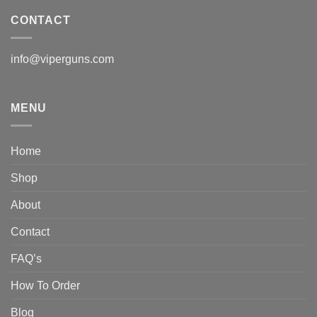
CONTACT
info@viperguns.com
MENU
Home
Shop
About
Contact
FAQ’s
How To Order
Blog