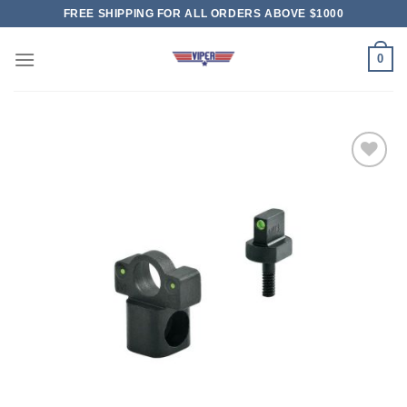
Skip
FREE SHIPPING FOR ALL ORDERS ABOVE $1000
to
content
0