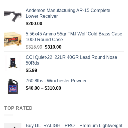
Anderson Manufacturing AR-15 Complete
Lower Receiver
$
200.00
5.56x45 Ammo 55gr FMJ Wolf Gold Brass Case
1000 Round Case
Original
Current
$
315.99
$
310.00
price
price
CCI Quiet-22 .22LR 40GR Lead Round Nose
was:
is:
50Rds
$315.99.
$310.00.
$
5.99
760 8lbs - Winchester Powder
Price
$
40.00
–
$
310.00
range:
$40.00
through
TOP RATED
$310.00
Buy ULTRALIGHT PRO – Premium Lightweight