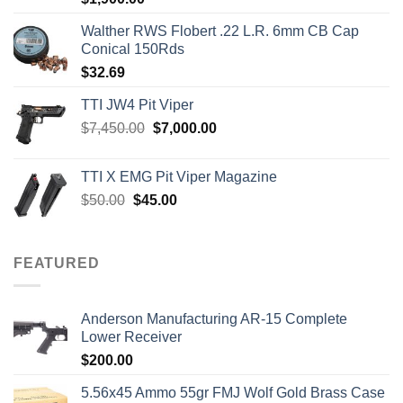
out of 5
Walther RWS Flobert .22 L.R. 6mm CB Cap
Conical 150Rds
$
32.69
TTI JW4 Pit Viper
Original
Current
$
7,450.00
$
7,000.00
price
price
was:
is:
TTI X EMG Pit Viper Magazine
$7,450.00.
$7,000.00.
Original
Current
$
50.00
$
45.00
price
price
was:
is:
$50.00.
$45.00.
FEATURED
Anderson Manufacturing AR-15 Complete
Lower Receiver
$
200.00
5.56x45 Ammo 55gr FMJ Wolf Gold Brass Case