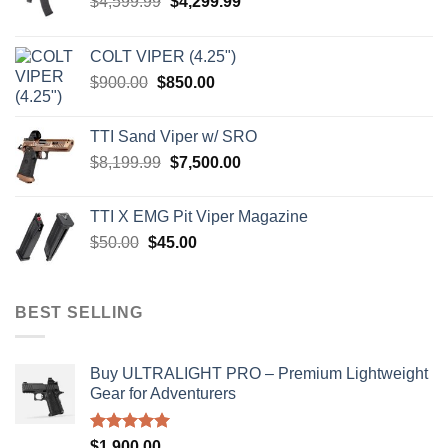
Original
Current
$
4,599.99
$
4,299.99
price
price
was:
is:
COLT VIPER (4.25")
$4,599.99.
$4,299.99.
Original
Current
$
900.00
$
850.00
price
price
was:
is:
TTI Sand Viper w/ SRO
$900.00.
$850.00.
Original
Current
$
8,199.99
$
7,500.00
price
price
was:
is:
TTI X EMG Pit Viper Magazine
$8,199.99.
$7,500.00.
Original
Current
$
50.00
$
45.00
price
price
was:
is:
$50.00.
$45.00.
BEST SELLING
Buy ULTRALIGHT PRO – Premium Lightweight
Gear for Adventurers
Rated
5.00
$
1,900.00