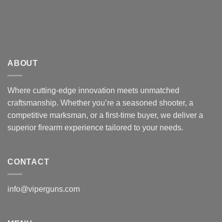
ABOUT
Where cutting-edge innovation meets unmatched
craftsmanship. Whether you’re a seasoned shooter, a
competitive marksman, or a first-time buyer, we deliver a
superior firearm experience tailored to your needs.
CONTACT
info@viperguns.com