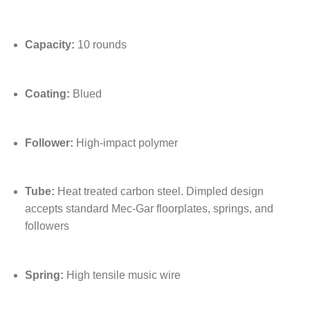
Capacity:
10 rounds
Coating:
Blued
Follower:
High-impact polymer
Tube:
Heat treated carbon steel. Dimpled design
accepts standard Mec-Gar floorplates, springs, and
followers
Spring:
High tensile music wire