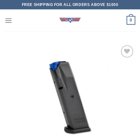
Skip
FREE SHIPPING FOR ALL ORDERS ABOVE $1000
to
content
0