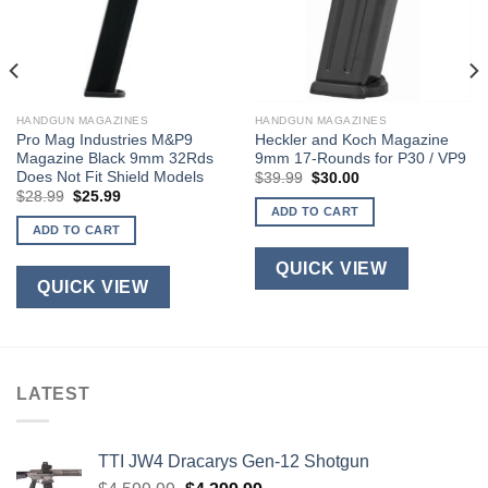
HANDGUN MAGAZINES
HANDGUN MAGAZINES
Pro Mag Industries M&P9
Heckler and Koch Magazine
Magazine Black 9mm 32Rds
9mm 17-Rounds for P30 / VP9
Does Not Fit Shield Models
Original
Current
$
39.99
$
30.00
price
price
Original
Current
$
28.99
$
25.99
was:
is:
price
price
ADD TO CART
$39.99.
$30.00.
was:
is:
ADD TO CART
$28.99.
$25.99.
QUICK VIEW
QUICK VIEW
LATEST
TTI JW4 Dracarys Gen-12 Shotgun