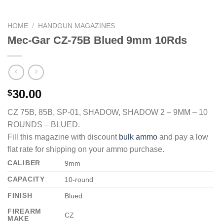
HOME
/
HANDGUN MAGAZINES
Mec-Gar CZ-75B Blued 9mm 10Rds
30.00
$
CZ 75B, 85B, SP-01, SHADOW, SHADOW 2 – 9MM – 10
ROUNDS – BLUED.
Fill this magazine with discount
bulk ammo
and pay a low
flat rate for shipping on your ammo purchase.
CALIBER
9mm
CAPACITY
10-round
FINISH
Blued
FIREARM
CZ
MAKE