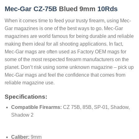
Mec-Gar CZ-75B
Blued 9mm
10Rds
When it comes time to feed your trusty firearm, using Mec-
Gar magazines is one of the best ways to go. Mec-Gar
magazines are world famous for being durable and reliable
making them ideal for all shooting applications. In fact,
Mec-Gar mags are often used as Factory OEM mags for
some of the most respected firearm manufacturers on the
planet. Don’t risk using some unknown magazine – pick up
Mec-Gar mags and feel the confidence that comes from
reliable magazine use.
Specifications:
Compatible Firearms:
CZ 75B, 85B, SP-01, Shadow,
Shadow 2
Caliber:
9mm