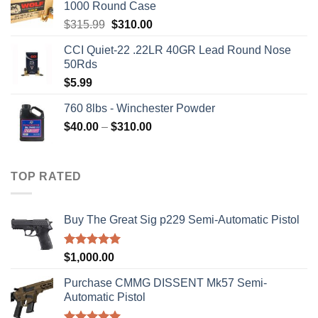
1000 Round Case
Original
Current
$
315.99
$
310.00
price
price
CCI Quiet-22 .22LR 40GR Lead Round Nose
was:
is:
50Rds
$315.99.
$310.00.
$
5.99
760 8lbs - Winchester Powder
Price
$
40.00
–
$
310.00
range:
$40.00
through
TOP RATED
$310.00
Buy The Great Sig p229 Semi-Automatic Pistol
Rated
5.00
$
1,000.00
out of 5
Purchase CMMG DISSENT Mk57 Semi-
Automatic Pistol