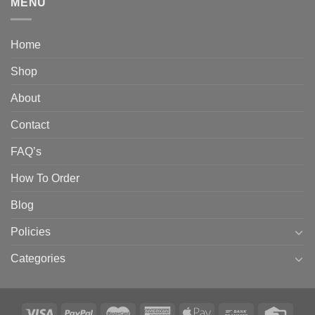
MENU
Home
Shop
About
Contact
FAQ’s
How To Order
Blog
Policies
Categories