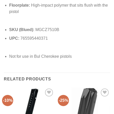
Floorplate:
High-impact polymer that sits flush with the
pistol
SKU (Blued):
MGCZ7510B
UPC:
765595440371
Not for use in Bul Cherokee pistols
RELATED PRODUCTS
-10%
-25%