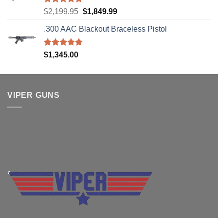
Rated
5.00
Original
Current
$
2,199.95
$
1,849.99
out of 5
price
price
.300 AAC Blackout Braceless Pistol
was:
is:
$2,199.95.
$1,849.99.
Rated
5.00
$
1,345.00
out of 5
VIPER GUNS