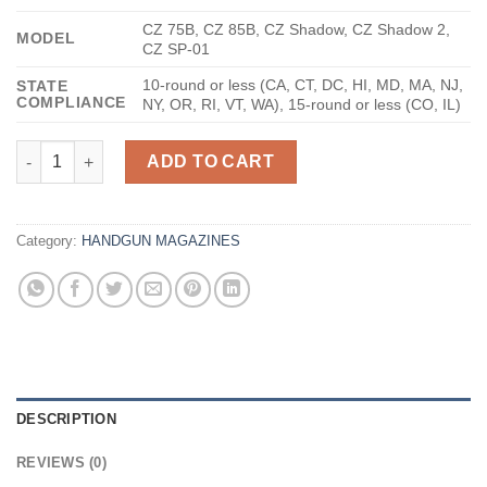
CZ 75B, CZ 85B, CZ Shadow, CZ Shadow 2,
MODEL
CZ SP-01
10-round or less (CA, CT, DC, HI, MD, MA, NJ,
STATE
COMPLIANCE
NY, OR, RI, VT, WA), 15-round or less (CO, IL)
Mec-Gar CZ-75B Blued 9mm 10Rds quantity
ADD TO CART
Category:
HANDGUN MAGAZINES
DESCRIPTION
REVIEWS (0)