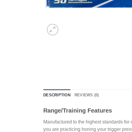
DESCRIPTION
REVIEWS (0)
Range/Training Features
Manufactured to the highest standards for
you are practicing honing your trigger pres