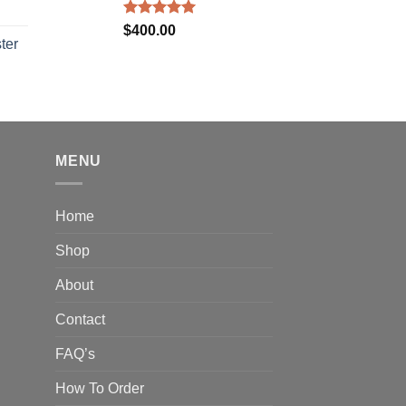
Rated
5.00
$
400.00
out of 5
ter
rice
ange:
40.00
hrough
310.00
MENU
Home
Shop
About
Contact
FAQ’s
How To Order