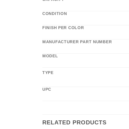
CONDITION
FINISH PER COLOR
MANUFACTURER PART NUMBER
MODEL
TYPE
UPC
RELATED PRODUCTS