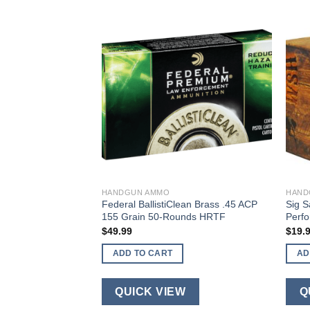
HANDGUN AMMO
HAND
Defense Low Recoil
Federal BallistiClean Brass .45 ACP
Sig S
gun Ammo .45 ACP
155 Grain 50-Rounds HRTF
Perf
ain JHP
$
49.99
$
19.
ADD TO CART
AD
QUICK VIEW
Q
W