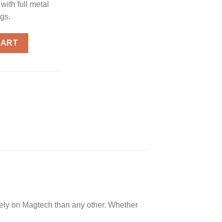
ith full metal
ngs.
s 10mm 180-Grain 50-Rounds FMJ quantity
CART
rely on Magtech than any other. Whether