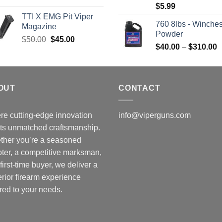
$
5.99
was:
is:
TTI X EMG Pit Viper
$7,450.00.
$7,000.00.
760 8lbs - Winches
Magazine
Powder
Original
Current
$
50.00
$
45.00
P
$
40.00
–
$
310.00
price
price
r
was:
is:
$
$50.00.
$45.00.
t
OUT
CONTACT
$
e cutting-edge innovation
info@viperguns.com
ts unmatched craftsmanship.
ther you’re a seasoned
ter, a competitive marksman,
 first-time buyer, we deliver a
rior firearm experience
ored to your needs.