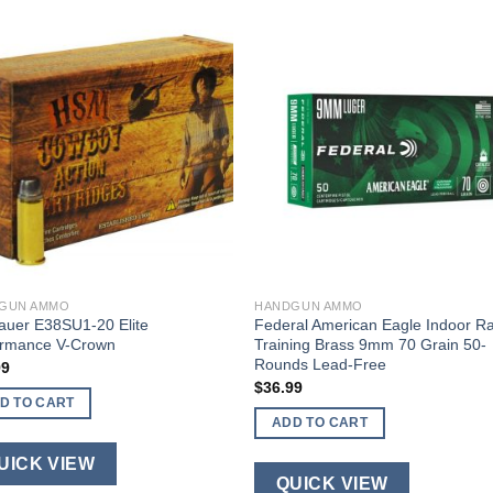
GUN AMMO
HANDGUN AMMO
auer E38SU1-20 Elite
Federal American Eagle Indoor R
ormance V-Crown
Training Brass 9mm 70 Grain 50-
Rounds Lead-Free
99
$
36.99
D TO CART
ADD TO CART
UICK VIEW
QUICK VIEW