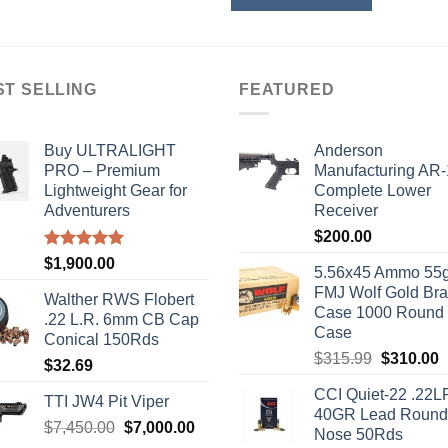
ST SELLING
FEATURED
Buy ULTRALIGHT
Anderson
PRO – Premium
Manufacturing AR
Lightweight Gear for
Complete Lower
Adventurers
Receiver
$
200.00
Rated
5.00
$
1,900.00
5.56x45 Ammo 55g
out of 5
FMJ Wolf Gold Br
Walther RWS Flobert
Case 1000 Round
.22 L.R. 6mm CB Cap
Case
Conical 150Rds
Original
C
$
315.99
$
310.00
$
32.69
price
p
CCI Quiet-22 .22L
was:
i
TTI JW4 Pit Viper
40GR Lead Round
$315.99.
$
Original
Current
$
7,450.00
$
7,000.00
Nose 50Rds
price
price