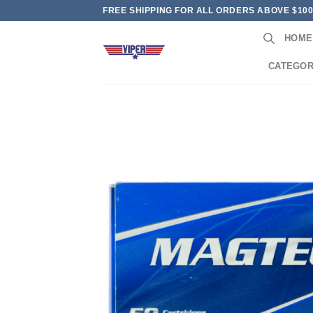
Skip
FREE SHIPPING FOR ALL ORDERS ABOVE $10
to
HOME
content
CATEGOR