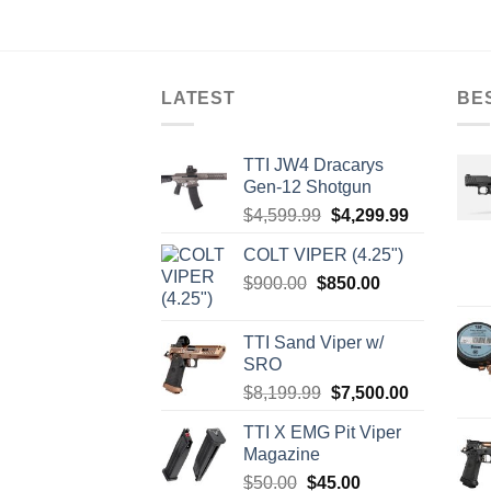
LATEST
BE
TTI JW4 Dracarys
Gen-12 Shotgun
Original
Current
$
4,599.99
$
4,299.99
price
price
COLT VIPER (4.25")
was:
is:
Original
Current
$
900.00
$
850.00
$4,599.99.
$4,299.99.
price
price
was:
is:
TTI Sand Viper w/
$900.00.
$850.00.
SRO
Original
Current
$
8,199.99
$
7,500.00
price
price
TTI X EMG Pit Viper
was:
is:
Magazine
$8,199.99.
$7,500.00.
Original
Current
$
50.00
$
45.00