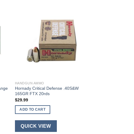
HANDGUN AMMO
ange
Hornady Critical Defense .40S&W
165GR FTX 20rds
$
29.99
ADD TO CART
QUICK VIEW