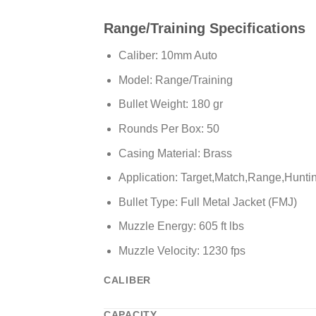
Range/Training Specifications
Caliber: 10mm Auto
Model: Range/Training
Bullet Weight: 180 gr
Rounds Per Box: 50
Casing Material: Brass
Application: Target,Match,Range,Hunti
Bullet Type: Full Metal Jacket (FMJ)
Muzzle Energy: 605 ft lbs
Muzzle Velocity: 1230 fps
CALIBER
CAPACITY