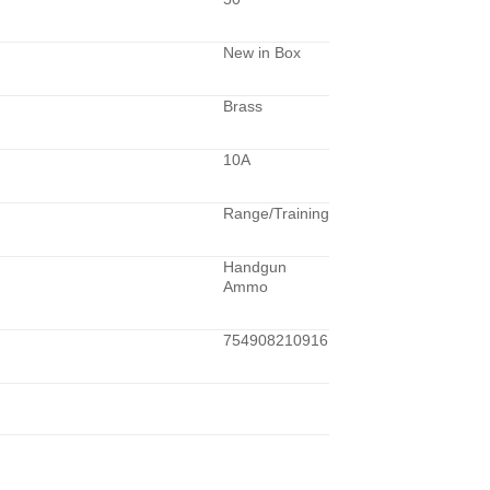
New in Box
Brass
10A
Range/Training
Handgun
Ammo
754908210916