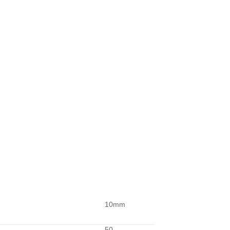
10mm
50