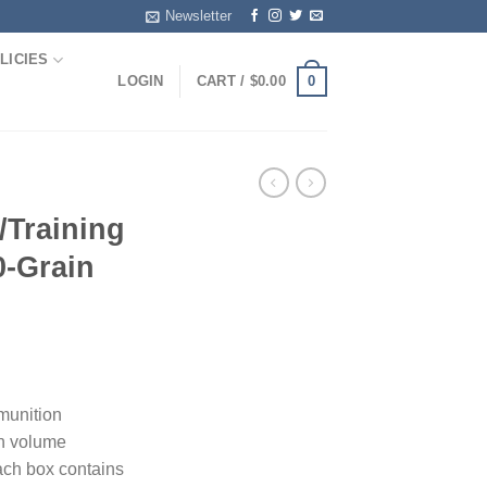
Newsletter
LICIES
0
LOGIN
CART /
$
0.00
Training
-Grain
munition
gh volume
ach box contains