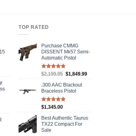
TOP RATED
Purchase CMMG
-15
DISSENT Mk57 Semi-
Automatic Pistol
Rated
5.00
Original
Current
$
2,199.95
$
1,849.99
out of 5
price
price
r
.300 AAC Blackout
was:
is:
ass
Braceless Pistol
$2,199.95.
$1,849.99.
Rated
5.00
$
1,345.00
urrent
out of 5
rice
Best Authentic Taurus
R
s:
TX22 Compact For
310.00.
Sale