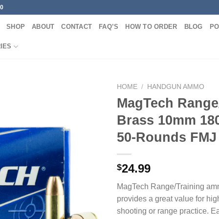
00
SHOP
ABOUT
CONTACT
FAQ’S
HOW TO ORDER
BLOG
PO
IES
HOME
/
HANDGUN AMMO
MagTech Range/
Brass 10mm 180
50-Rounds FMJ
24.99
$
MagTech Range/Training am
provides a great value for hi
shooting or range practice. E