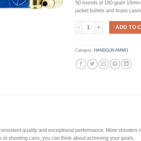
50 rounds of 180 grain 10mm w
jacket bullets and brass casi
MagTech Range/Training Bras
ADD TO 
Category:
HANDGUN AMMO
 consistent quality and exceptional performance. More shooters 
s or shooting cans, you can think about achieving your goals.