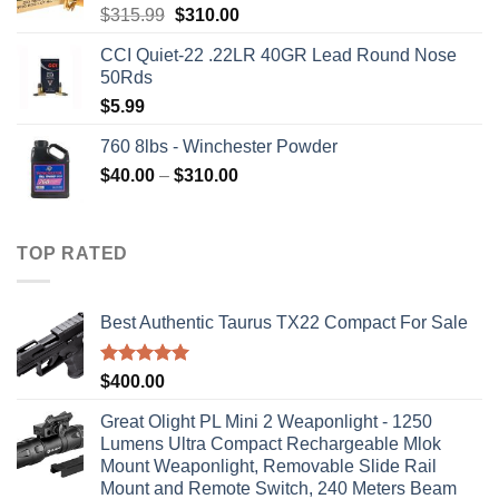
Original
Current
$
315.99
$
310.00
price
price
CCI Quiet-22 .22LR 40GR Lead Round Nose
was:
is:
50Rds
$315.99.
$310.00.
$
5.99
760 8lbs - Winchester Powder
Price
$
40.00
–
$
310.00
range:
$40.00
through
TOP RATED
$310.00
Best Authentic Taurus TX22 Compact For Sale
Rated
5.00
$
400.00
out of 5
Great Olight PL Mini 2 Weaponlight - 1250
Lumens Ultra Compact Rechargeable Mlok
Mount Weaponlight, Removable Slide Rail
Mount and Remote Switch, 240 Meters Beam