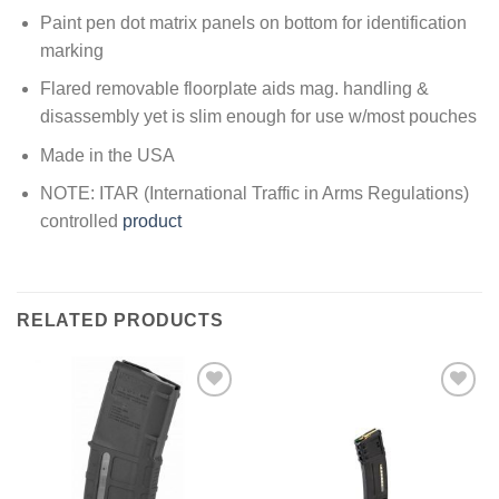
Paint pen dot matrix panels on bottom for identification
marking
Flared removable floorplate aids mag. handling &
disassembly yet is slim enough for use w/most pouches
Made in the USA
NOTE: ITAR (International Traffic in Arms Regulations)
controlled
product
RELATED PRODUCTS