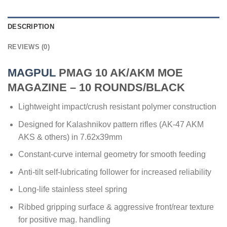
DESCRIPTION
REVIEWS (0)
MAGPUL
PMAG 10 AK/AKM MOE
MAGAZINE – 10 ROUNDS/BLACK
Lightweight impact/crush resistant polymer construction
Designed for Kalashnikov pattern rifles (AK-47 AKM
AKS & others) in 7.62x39mm
Constant-curve internal geometry for smooth feeding
Anti-tilt self-lubricating follower for increased reliability
Long-life stainless steel spring
Ribbed gripping surface & aggressive front/rear texture
for positive mag. handling