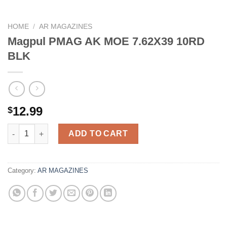
HOME
/
AR MAGAZINES
Magpul PMAG AK MOE 7.62X39 10RD
BLK
12.99
$
Magpul PMAG AK MOE 7.62X39 10RD BLK quantity
ADD TO CART
Category:
AR MAGAZINES