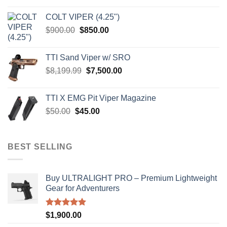
was:
is:
COLT VIPER (4.25")
$4,599.99.
$4,299.99.
Original
Current
$
900.00
$
850.00
price
price
was:
is:
TTI Sand Viper w/ SRO
$900.00.
$850.00.
Original
Current
$
8,199.99
$
7,500.00
price
price
was:
is:
TTI X EMG Pit Viper Magazine
$8,199.99.
$7,500.00.
Original
Current
$
50.00
$
45.00
price
price
was:
is:
$50.00.
$45.00.
BEST SELLING
Buy ULTRALIGHT PRO – Premium Lightweight
Gear for Adventurers
Rated
5.00
$
1,900.00
out of 5