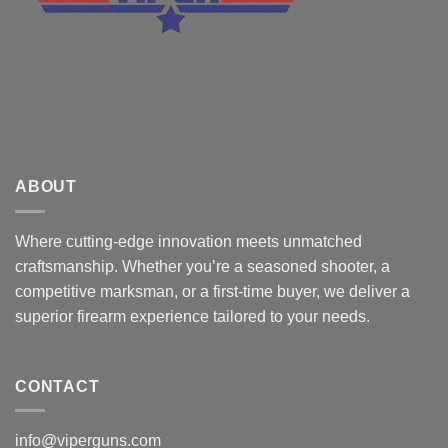
ABOUT
Where cutting-edge innovation meets unmatched
craftsmanship. Whether you’re a seasoned shooter, a
competitive marksman, or a first-time buyer, we deliver a
superior firearm experience tailored to your needs.
CONTACT
info@viperguns.com