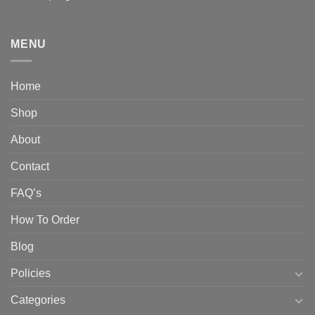
MENU
Home
Shop
About
Contact
FAQ’s
How To Order
Blog
Policies
Categories