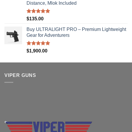
Distance, Mlok Included
Rated
5.00
$
135.00
out of 5
Buy ULTRALIGHT PRO – Premium Lightweight
Gear for Adventurers
Rated
5.00
$
1,900.00
out of 5
VIPER GUNS