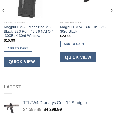
AR MAGAZINES
AR MAGAZINES
Magpul PMAG Magazine M3
Magpul PMAG 30G HK G36
Black .223 Rem / 5.56 NATO /
30rd Black
.300BLK 30rd Window
$
23.99
$
15.99
ADD TO CART
ADD TO CART
QUICK VIEW
QUICK VIEW
LATEST
TTI JW4 Dracarys Gen-12 Shotgun
Original
Current
$
4,599.99
$
4,299.99
price
price