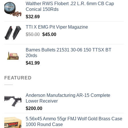
Walther RWS Flobert .22 L.R. 6mm CB Cap
Conical 150Rds
$
32.69
TTI X EMG Pit Viper Magazine
Original
Current
$
50.00
$
45.00
price
price
was:
is:
Barnes Bullets 21531 30-06 150 TTSX BT
$50.00.
$45.00.
20rds
$
41.99
FEATURED
Anderson Manufacturing AR-15 Complete
Lower Receiver
$
200.00
5.56x45 Ammo 55gr FMJ Wolf Gold Brass Case
1000 Round Case