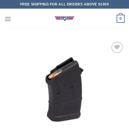
Skip
FREE SHIPPING FOR ALL ORDERS ABOVE $1000
to
content
0