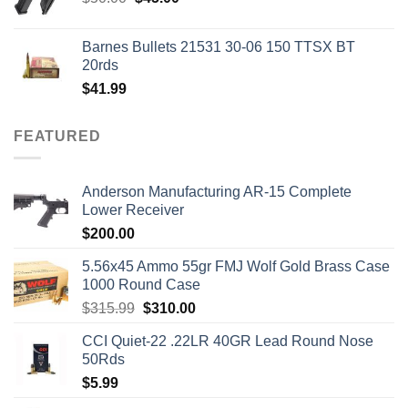
price
price
was:
is:
Barnes Bullets 21531 30-06 150 TTSX BT
$50.00.
$45.00.
20rds
$
41.99
FEATURED
Anderson Manufacturing AR-15 Complete
Lower Receiver
$
200.00
5.56x45 Ammo 55gr FMJ Wolf Gold Brass Case
1000 Round Case
Original
Current
$
315.99
$
310.00
price
price
CCI Quiet-22 .22LR 40GR Lead Round Nose
was:
is:
50Rds
$315.99.
$310.00.
$
5.99