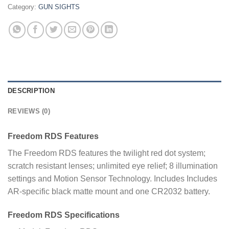
Category:
GUN SIGHTS
DESCRIPTION
REVIEWS (0)
Freedom RDS Features
The Freedom RDS features the twilight red dot system;
scratch resistant lenses; unlimited eye relief; 8 illumination
settings and Motion Sensor Technology. Includes Includes
AR-specific black matte mount and one CR2032 battery.
Freedom RDS Specifications