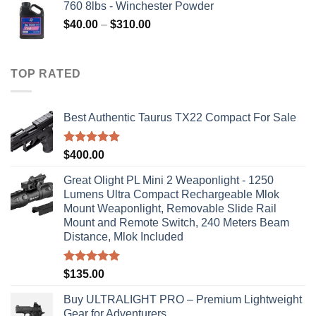
760 8lbs - Winchester Powder
Price
$
40.00
–
$
310.00
range:
$40.00
through
TOP RATED
$310.00
Best Authentic Taurus TX22 Compact For Sale
Rated
5.00
$
400.00
out of 5
Great Olight PL Mini 2 Weaponlight - 1250
Lumens Ultra Compact Rechargeable Mlok
Mount Weaponlight, Removable Slide Rail
Mount and Remote Switch, 240 Meters Beam
Distance, Mlok Included
Rated
5.00
$
135.00
out of 5
Buy ULTRALIGHT PRO – Premium Lightweight
Gear for Adventurers