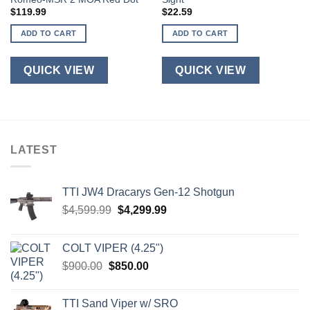
$
119.99
$
22.59
ADD TO CART
ADD TO CART
QUICK VIEW
QUICK VIEW
LATEST
TTI JW4 Dracarys Gen-12 Shotgun
Original
Current
$
4,599.99
$
4,299.99
price
price
was:
is:
COLT VIPER (4.25")
$4,599.99.
$4,299.99.
Original
Current
$
900.00
$
850.00
price
price
was:
is:
TTI Sand Viper w/ SRO
$900.00.
$850.00.