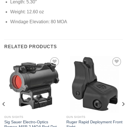
Length: 5.30″
Weight: 12.60 oz
Windage Elevation: 80 MOA
RELATED PRODUCTS
GUN SIGHTS
GUN SIGHTS
Sig Sauer Electro-Optics
Ruger Rapid Deployment Front
Romeo-MSR 2 MOA Red Dot
Sight