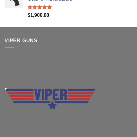
Rated
5.00
$
1,900.00
out of 5
VIPER GUNS