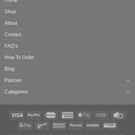
Home
Shop
About
Contact
FAQ’s
How To Order
Blog
Policies
Categories