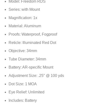
Model: Freedom RDS
Series: with Mount
Magnification: 1x
Material: Aluminum
Proofs: Waterproof, Fogproof
Reticle: Illuminated Red Dot
Objective: 34mm
Tube Diameter: 34mm
Battery: AR-specific Mount
Adjustment Size: .25″ @ 100 yds
Dot Size: 1 MOA
Eye Relief: Unlimited
Includes: Battery