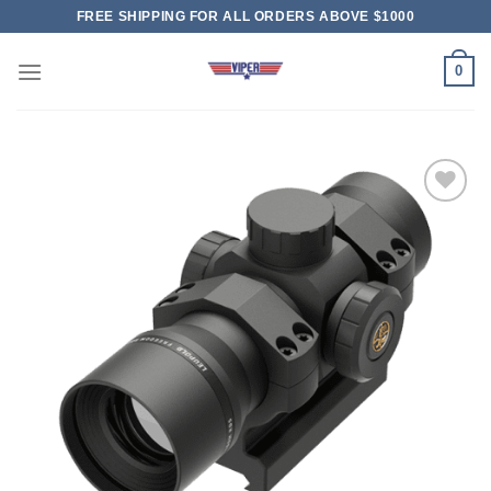
Skip
FREE SHIPPING FOR ALL ORDERS ABOVE $1000
to
content
0