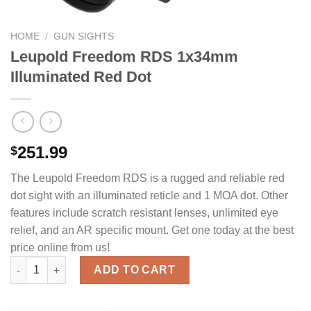
HOME
/
GUN SIGHTS
Leupold Freedom RDS 1x34mm
Illuminated Red Dot
251.99
$
The Leupold Freedom RDS is a rugged and reliable red
dot sight with an illuminated reticle and 1 MOA dot. Other
features include scratch resistant lenses, unlimited eye
relief, and an AR specific mount. Get one today at the best
price online from us!
Leupold Freedom RDS 1x34mm Illuminated Red Dot quantity
ADD TO CART