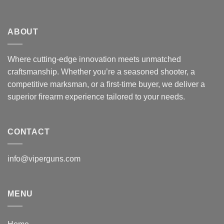
ABOUT
Where cutting-edge innovation meets unmatched
craftsmanship. Whether you’re a seasoned shooter, a
competitive marksman, or a first-time buyer, we deliver a
superior firearm experience tailored to your needs.
CONTACT
info@viperguns.com
MENU