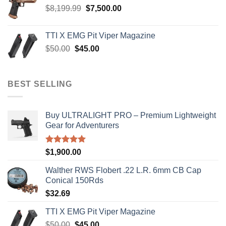
Original
Current
$
8,199.99
$
7,500.00
price
price
was:
is:
TTI X EMG Pit Viper Magazine
$8,199.99.
$7,500.00.
Original
Current
$
50.00
$
45.00
price
price
was:
is:
$50.00.
$45.00.
BEST SELLING
Buy ULTRALIGHT PRO – Premium Lightweight
Gear for Adventurers
Rated
5.00
$
1,900.00
out of 5
Walther RWS Flobert .22 L.R. 6mm CB Cap
Conical 150Rds
$
32.69
TTI X EMG Pit Viper Magazine
Original
Current
$
50.00
$
45.00