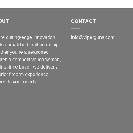
OUT
CONTACT
e cutting-edge innovation
info@viperguns.com
ts unmatched craftsmanship.
ther you’re a seasoned
ter, a competitive marksman,
 first-time buyer, we deliver a
rior firearm experience
ored to your needs.