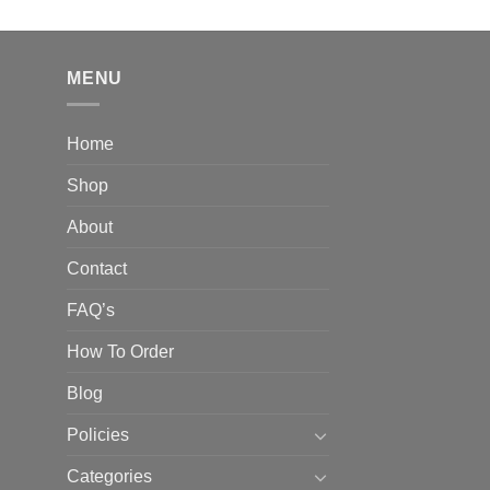
out of 5
price
price
was:
is:
$830.00.
$699.99.
MENU
Home
Shop
About
Contact
FAQ’s
How To Order
Blog
Policies
Categories