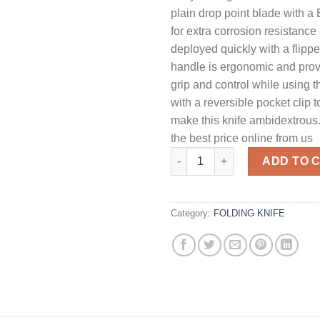
plain drop point blade with a
for extra corrosion resistanc
deployed quickly with a flipp
handle is ergonomic and prov
grip and control while using t
with a reversible pocket clip 
make this knife ambidextrous.
the best price online from us
Kershaw Fraxion Folding Knife 
ADD TO 
Category:
FOLDING KNIFE