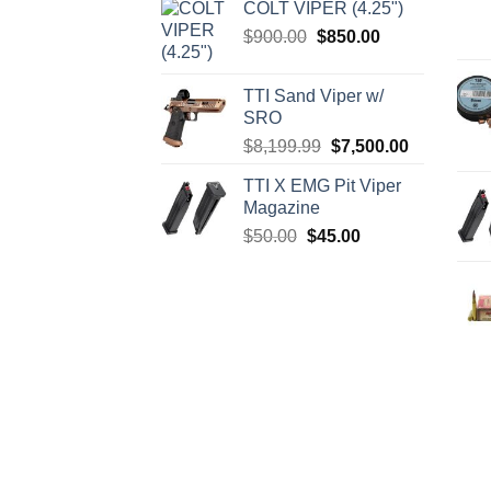
COLT VIPER (4.25")
was:
is:
Original
Current
$
900.00
$
850.00
$4,599.99.
$4,299.99.
price
price
was:
is:
TTI Sand Viper w/
$900.00.
$850.00.
SRO
Original
Current
$
8,199.99
$
7,500.00
price
price
TTI X EMG Pit Viper
was:
is:
Magazine
$8,199.99.
$7,500.00.
Original
Current
$
50.00
$
45.00
price
price
was:
is:
$50.00.
$45.00.