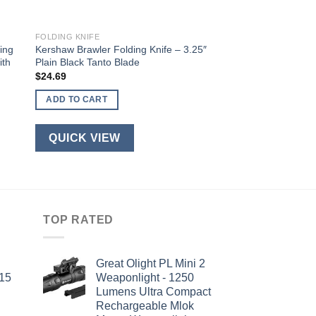
FOLDING KNIFE
ing
Kershaw Brawler Folding Knife – 3.25″
ith
Plain Black Tanto Blade
$
24.69
ADD TO CART
QUICK VIEW
TOP RATED
Great Olight PL Mini 2
-15
Weaponlight - 1250
Lumens Ultra Compact
Rechargeable Mlok