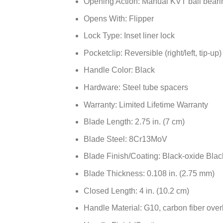
Opening Action: Manual KVT ball beari
Opens With: Flipper
Lock Type: Inset liner lock
Pocketclip: Reversible (right/left, tip-up)
Handle Color: Black
Hardware: Steel tube spacers
Warranty: Limited Lifetime Warranty
Blade Length: 2.75 in. (7 cm)
Blade Steel: 8Cr13MoV
Blade Finish/Coating: Black-oxide Bl
Blade Thickness: 0.108 in. (2.75 mm)
Closed Length: 4 in. (10.2 cm)
Handle Material: G10, carbon fiber over