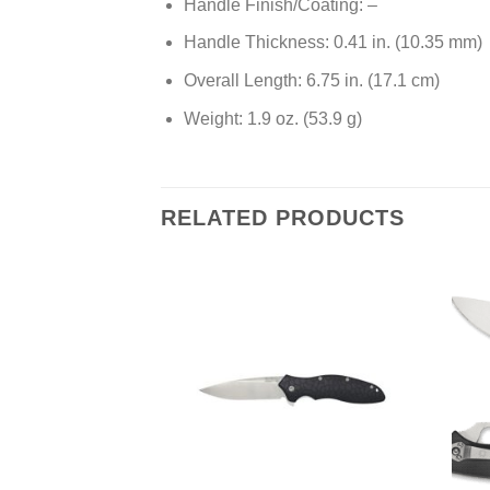
Handle Finish/Coating: –
Handle Thickness: 0.41 in. (10.35 mm)
Overall Length: 6.75 in. (17.1 cm)
Weight: 1.9 oz. (53.9 g)
RELATED PRODUCTS