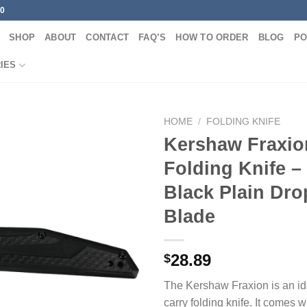
00
SHOP
ABOUT
CONTACT
FAQ’S
HOW TO ORDER
BLOG
PO
IES
HOME
/
FOLDING KNIFE
Kershaw Fraxio
Folding Knife –
Black Plain Dro
Blade
28.89
$
The Kershaw Fraxion is an id
carry folding knife. It comes w