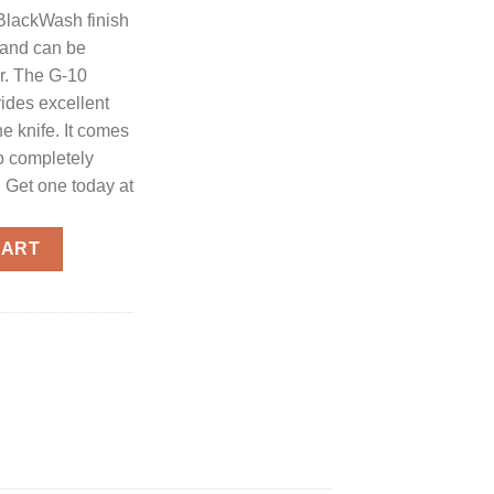
 BlackWash finish
e and can be
er. The G-10
ides excellent
he knife. It comes
to completely
 Get one today at
- 2.75" Black Plain Drop Point Blade quantity
CART