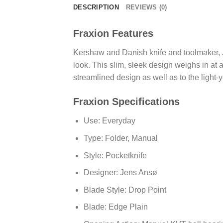
DESCRIPTION
REVIEWS (0)
Fraxion Features
Kershaw and Danish knife and toolmaker, J
look. This slim, sleek design weighs in at
streamlined design as well as to the light
Fraxion Specifications
Use: Everyday
Type: Folder, Manual
Style: Pocketknife
Designer: Jens Ansø
Blade Style: Drop Point
Blade: Edge Plain