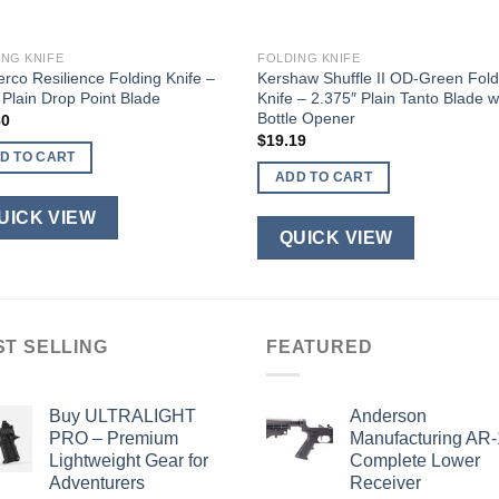
ING KNIFE
FOLDING KNIFE
rco Resilience Folding Knife –
Kershaw Shuffle II OD-Green Fold
 Plain Drop Point Blade
Knife – 2.375″ Plain Tanto Blade w
Bottle Opener
80
$
19.19
D TO CART
ADD TO CART
UICK VIEW
QUICK VIEW
ST SELLING
FEATURED
Buy ULTRALIGHT
Anderson
PRO – Premium
Manufacturing AR
Lightweight Gear for
Complete Lower
Adventurers
Receiver