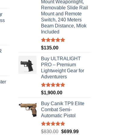
Mount Weaponlight,
Removable Slide Rail
Mount and Remote
r
Switch, 240 Meters
ass
Beam Distance, Mlok
Included
urrent
rice
Rated
5.00
$
135.00
R
out of 5
s:
Buy ULTRALIGHT
310.00.
PRO – Premium
Lightweight Gear for
Adventurers
ter
Rated
5.00
$
1,900.00
rice
out of 5
ange:
Buy Canik TP9 Elite
40.00
Combat Semi-
hrough
Automatic Pistol
310.00
Rated
5.00
Original
Current
$
830.00
$
699.99