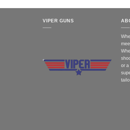
VIPER GUNS
AB
Wher
mee
Whe
shoo
or a
supe
tail