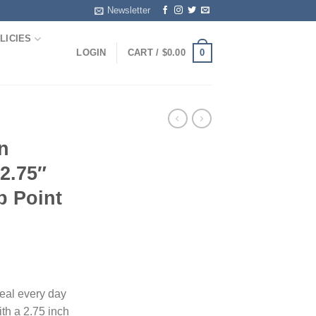
Newsletter
LICIES
0
LOGIN
CART /
$
0.00
n
 2.75″
p Point
eal every day
ith a 2.75 inch