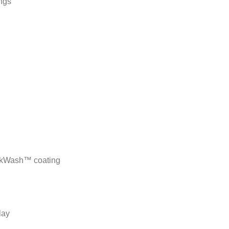
ngs
ackWash™ coating
lay