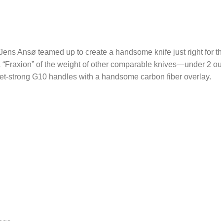
ens Ansø teamed up to create a handsome knife just right for t
 a “Fraxion” of the weight of other comparable knives—under 2 ou
-yet-strong G10 handles with a handsome carbon fiber overlay.