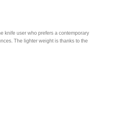
he knife user who prefers a contemporary
nces. The lighter weight is thanks to the