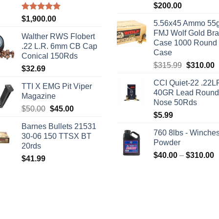
$
200.00
Rated
5.00
$
1,900.00
5.56x45 Ammo 55g
out of 5
FMJ Wolf Gold Br
Walther RWS Flobert
Case 1000 Round
.22 L.R. 6mm CB Cap
Case
Conical 150Rds
Original
C
$
315.99
$
310.00
$
32.69
price
p
CCI Quiet-22 .22L
was:
i
TTI X EMG Pit Viper
40GR Lead Round
$315.99.
$
Magazine
Nose 50Rds
Original
Current
$
50.00
$
45.00
$
5.99
price
price
Barnes Bullets 21531
was:
is:
760 8lbs - Winches
30-06 150 TTSX BT
$50.00.
$45.00.
Powder
20rds
P
$
40.00
–
$
310.00
$
41.99
r
$
t
$