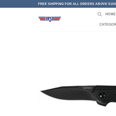
Skip
FREE SHIPPING FOR ALL ORDERS ABOVE $10
to
HOME
content
CATEGOR