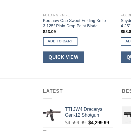
FOLDING KNIFE
FOLD
l 3.0 Folding Knife
Kershaw Oso Sweet Folding Knife –
Spyde
ck Spear Point Blade
3.125″ Plain Drop Point Blade
4.25″
$
23.09
$
58.
ADD TO CART
AD
W
QUICK VIEW
Q
LATEST
BE
TTI JW4 Dracarys
Gen-12 Shotgun
Original
Current
$
4,599.99
$
4,299.99
price
price