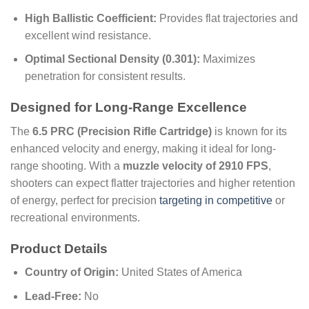
High Ballistic Coefficient:
Provides flat trajectories and
excellent wind resistance.
Optimal Sectional Density (0.301):
Maximizes
penetration for consistent results.
Designed for Long-Range Excellence
The
6.5 PRC (Precision Rifle Cartridge)
is known for its
enhanced velocity and energy, making it ideal for long-
range shooting. With a
muzzle velocity of 2910 FPS
,
shooters can expect flatter trajectories and higher retention
of energy, perfect for precision
targeting in competitive
or
recreational environments.
Product Details
Country of Origin:
United States of America
Lead-Free:
No