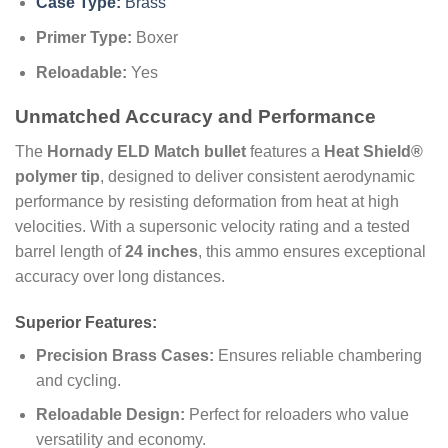
Case Type:
Brass
Primer Type:
Boxer
Reloadable:
Yes
Unmatched Accuracy and Performance
The
Hornady ELD Match bullet
features a
Heat Shield®
polymer tip
, designed to deliver consistent aerodynamic
performance by resisting deformation from heat at high
velocities. With a supersonic velocity rating and a tested
barrel length of
24 inches
, this ammo ensures exceptional
accuracy over long distances.
Superior Features:
Precision Brass Cases:
Ensures reliable chambering
and cycling.
Reloadable Design:
Perfect for reloaders who value
versatility and economy.