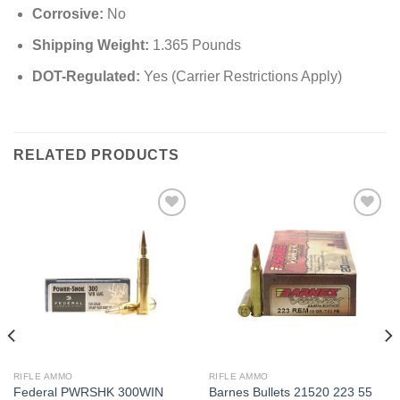
Corrosive:
No
Shipping Weight:
1.365 Pounds
DOT-Regulated:
Yes (Carrier Restrictions Apply)
RELATED PRODUCTS
RIFLE AMMO
RIFLE AMMO
Federal PWRSHK 300WIN
Barnes Bullets 21520 223 55