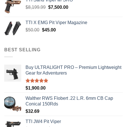
$900.00.
$850.00.
Original
Current
$
8,199.99
$
7,500.00
price
price
was:
is:
TTI X EMG Pit Viper Magazine
$8,199.99.
$7,500.00.
Original
Current
$
50.00
$
45.00
price
price
was:
is:
$50.00.
$45.00.
BEST SELLING
Buy ULTRALIGHT PRO – Premium Lightweight
Gear for Adventurers
Rated
5.00
$
1,900.00
out of 5
Walther RWS Flobert .22 L.R. 6mm CB Cap
Conical 150Rds
$
32.69
TTI JW4 Pit Viper