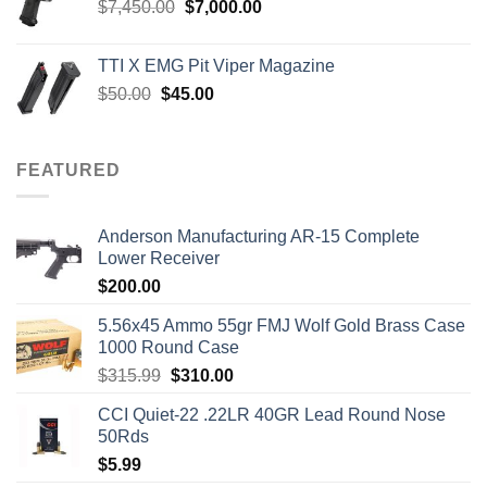
Original
Current
$
7,450.00
$
7,000.00
price
price
was:
is:
TTI X EMG Pit Viper Magazine
$7,450.00.
$7,000.00.
Original
Current
$
50.00
$
45.00
price
price
was:
is:
$50.00.
$45.00.
FEATURED
Anderson Manufacturing AR-15 Complete
Lower Receiver
$
200.00
5.56x45 Ammo 55gr FMJ Wolf Gold Brass Case
1000 Round Case
Original
Current
$
315.99
$
310.00
price
price
CCI Quiet-22 .22LR 40GR Lead Round Nose
was:
is:
50Rds
$315.99.
$310.00.
$
5.99