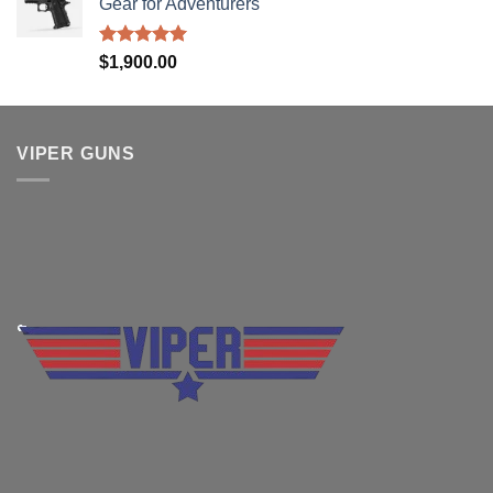
Gear for Adventurers
Rated
5.00
$
1,900.00
out of 5
VIPER GUNS