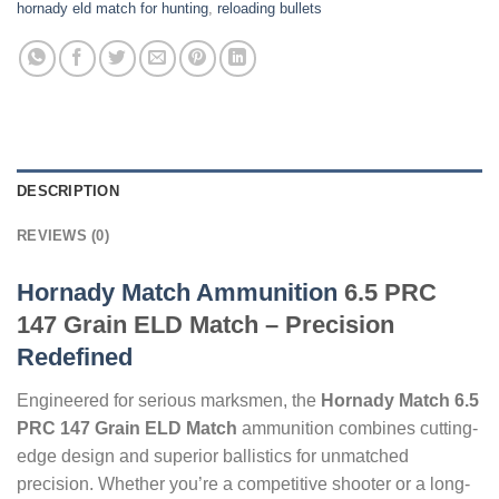
hornady eld match for hunting
,
reloading bullets
DESCRIPTION
REVIEWS (0)
Hornady Match Ammunition
6.5 PRC
147 Grain ELD Match – Precision
Redefined
Engineered for serious marksmen, the
Hornady Match 6.5
PRC 147 Grain ELD Match
ammunition combines cutting-
edge design and superior ballistics for unmatched
precision. Whether you’re a competitive shooter or a long-