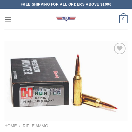
Skip
FREE SHIPPING FOR ALL ORDERS ABOVE $1000
to
content
0
HOME
/
RIFLE AMMO