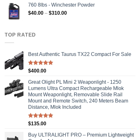
760 8lbs - Winchester Powder
Price
$
40.00
–
$
310.00
range:
$40.00
through
TOP RATED
$310.00
Best Authentic Taurus TX22 Compact For Sale
Rated
5.00
$
400.00
out of 5
Great Olight PL Mini 2 Weaponlight - 1250
Lumens Ultra Compact Rechargeable Mlok
Mount Weaponlight, Removable Slide Rail
Mount and Remote Switch, 240 Meters Beam
Distance, Mlok Included
Rated
5.00
$
135.00
out of 5
Buy ULTRALIGHT PRO – Premium Lightweight