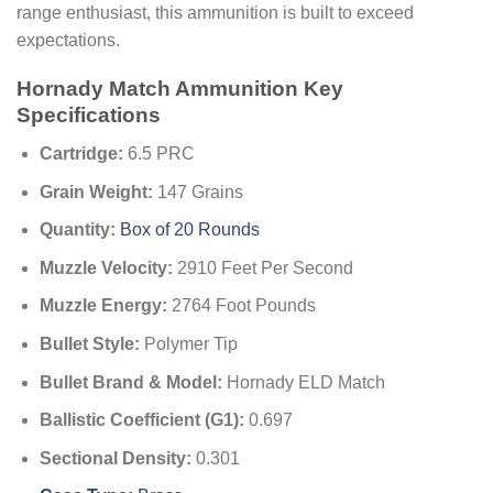
range enthusiast, this ammunition is built to exceed
expectations.
Hornady Match Ammunition Key
Specifications
Cartridge:
6.5 PRC
Grain Weight:
147 Grains
Quantity:
Box of 20 Rounds
Muzzle Velocity:
2910 Feet Per Second
Muzzle Energy:
2764 Foot Pounds
Bullet Style:
Polymer Tip
Bullet Brand & Model:
Hornady ELD Match
Ballistic Coefficient (G1):
0.697
Sectional Density:
0.301