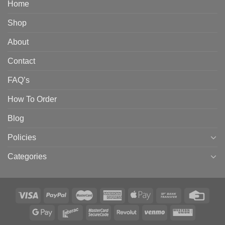
Home
Shop
About
Contact
FAQ’s
How To Order
Blog
Policies
Categories