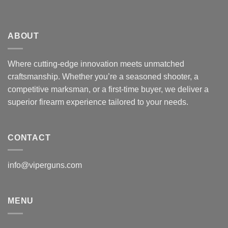
ABOUT
Where cutting-edge innovation meets unmatched
craftsmanship. Whether you’re a seasoned shooter, a
competitive marksman, or a first-time buyer, we deliver a
superior firearm experience tailored to your needs.
CONTACT
info@viperguns.com
MENU