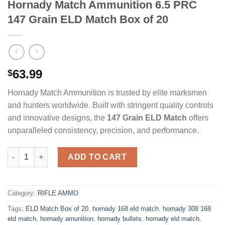
Hornady Match Ammunition 6.5 PRC
147 Grain ELD Match Box of 20
63.99
$
Hornady Match Ammunition is trusted by elite marksmen
and hunters worldwide. Built with stringent quality controls
and innovative designs, the
147 Grain ELD Match
offers
unparalleled consistency, precision, and performance.
Hornady Match Ammunition 6.5 PRC 147 Grain ELD Match Box o
ADD TO CART
Category:
RIFLE AMMO
Tags:
ELD Match Box of 20
,
hornady 168 eld match
,
hornady 308 168
eld match
,
hornady amunition
,
hornady bullets
,
hornady eld match
,