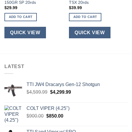
150GR SP 20rds
TSX 20rds
$
29.99
$
39.99
ADD TO CART
ADD TO CART
QUICK VIEW
QUICK VIEW
LATEST
TTI JW4 Dracarys Gen-12 Shotgun
Original
Current
$
4,599.99
$
4,299.99
price
price
was:
is:
COLT VIPER (4.25")
$4,599.99.
$4,299.99.
Original
Current
$
900.00
$
850.00
price
price
was:
is:
TTI Sand Viper w/ SRO