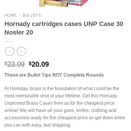
HOME
/
BULLETS
Hornady cartridges cases UNP Case 30
Nosler 20
Original
Current
23.09
20.09
$
$
price
price
These are Bullet Tips NOT Complete Rounds
was:
is:
$23.09.
$20.09.
At Hornday, brass is the foundation of what could be the
most memorable shot of your lifetime. Get this Hornady
Unprimed Brass Cases from us for the cheapest price
online! We will have all your guns, knifes, clothing and
accessories ready for the cheapest price so get them while
you can with easy, fast shipping.