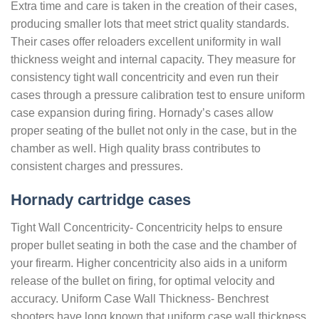
Extra time and care is taken in the creation of their cases,
producing smaller lots that meet strict quality standards.
Their cases offer reloaders excellent uniformity in wall
thickness weight and internal capacity. They measure for
consistency tight wall concentricity and even run their
cases through a pressure calibration test to ensure uniform
case expansion during firing. Hornady’s cases allow
proper seating of the bullet not only in the case, but in the
chamber as well. High quality brass contributes to
consistent charges and pressures.
Hornady cartridge cases
Tight Wall Concentricity- Concentricity helps to ensure
proper bullet seating in both the case and the chamber of
your firearm. Higher concentricity also aids in a uniform
release of the bullet on firing, for optimal velocity and
accuracy. Uniform Case Wall Thickness- Benchrest
shooters have long known that uniform case wall thickness