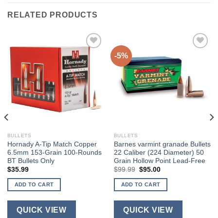
RELATED PRODUCTS
-5%
BULLETS
BULLETS
Hornady A-Tip Match Copper
Barnes varmint granade Bullets
6.5mm 153-Grain 100-Rounds
22 Caliber (224 Diameter) 50
BT Bullets Only
Grain Hollow Point Lead-Free
Original
Current
$
35.99
$
99.99
$
95.00
price
price
was:
is:
ADD TO CART
ADD TO CART
$99.99.
$95.00.
QUICK VIEW
QUICK VIEW