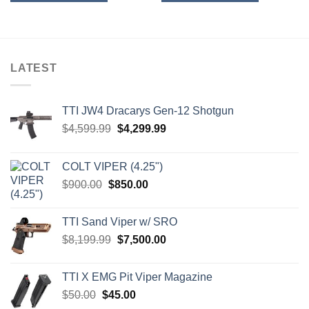
LATEST
TTI JW4 Dracarys Gen-12 Shotgun
Original
Current
$
4,599.99
$
4,299.99
price
price
was:
is:
COLT VIPER (4.25")
$4,599.99.
$4,299.99.
Original
Current
$
900.00
$
850.00
price
price
was:
is:
TTI Sand Viper w/ SRO
$900.00.
$850.00.
Original
Current
$
8,199.99
$
7,500.00
price
price
was:
is:
TTI X EMG Pit Viper Magazine
$8,199.99.
$7,500.00.
Original
Current
$
50.00
$
45.00
price
price