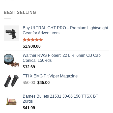
was:
is:
$50.00.
$45.00.
BEST SELLING
Buy ULTRALIGHT PRO – Premium Lightweight
Gear for Adventurers
Rated
5.00
$
1,900.00
out of 5
Walther RWS Flobert .22 L.R. 6mm CB Cap
Conical 150Rds
$
32.69
TTI X EMG Pit Viper Magazine
Original
Current
$
50.00
$
45.00
price
price
was:
is:
Barnes Bullets 21531 30-06 150 TTSX BT
$50.00.
$45.00.
20rds
$
41.99