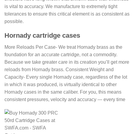
is vital to accuracy. We manufacture to extremely tight
tolerances to ensure this critical element is as consistent as
possible.
Hornady cartridge cases
More Reloads Per Case- We treat Hornady brass as the
foundation for an accurate cartridge, not a commodity.
Because we take greater care in its creation you’ll get more
reloads from Hornady brass. Consistent Weight and
Capacity- Every single Hornady case, regardless of the lot
in which it was produced, is virtually identical to other
Hornady cases in the same caliber. For you, this means
consistent pressures, velocity and accuracy — every time