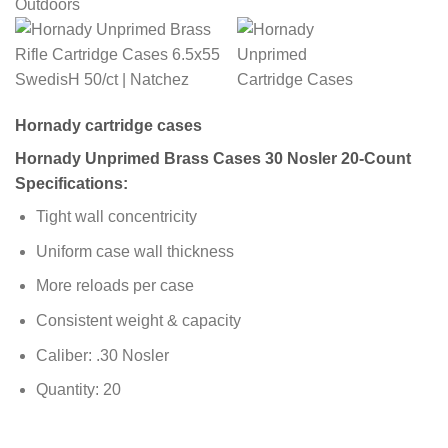
Hornady cartridge cases
Hornady Unprimed Brass Cases 30 Nosler 20-Count
Specifications:
Tight wall concentricity
Uniform case wall thickness
More reloads per case
Consistent weight & capacity
Caliber: .30 Nosler
Quantity: 20