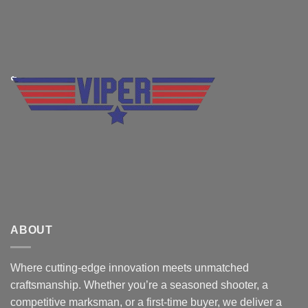
ABOUT
Where cutting-edge innovation meets unmatched
craftsmanship. Whether you’re a seasoned shooter, a
competitive marksman, or a first-time buyer, we deliver a