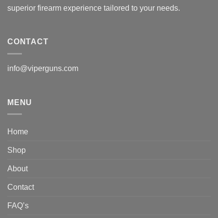
superior firearm experience tailored to your needs.
CONTACT
info@viperguns.com
MENU
Home
Shop
About
Contact
FAQ’s