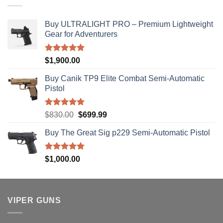
$310.00
Buy ULTRALIGHT PRO – Premium Lightweight
Gear for Adventurers
Rated
5.00
$
1,900.00
out of 5
Buy Canik TP9 Elite Combat Semi-Automatic
Pistol
Rated
5.00
Original
Current
$
830.00
$
699.99
out of 5
price
price
Buy The Great Sig p229 Semi-Automatic Pistol
was:
is:
$830.00.
$699.99.
Rated
5.00
$
1,000.00
out of 5
VIPER GUNS