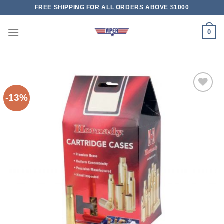
Skip
FREE SHIPPING FOR ALL ORDERS ABOVE $1000
to
content
0
-13%