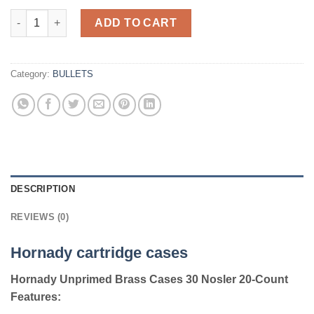
Hornady cartridges cases UNP Case 30 Nosler 20 quantity
ADD TO CART
Category:
BULLETS
DESCRIPTION
REVIEWS (0)
Hornady cartridge cases
Hornady Unprimed Brass Cases 30 Nosler 20-Count
Features: