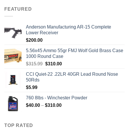
FEATURED
Anderson Manufacturing AR-15 Complete
Lower Receiver
$
200.00
5.56x45 Ammo 55gr FMJ Wolf Gold Brass Case
1000 Round Case
Original
Current
$
315.99
$
310.00
price
price
CCI Quiet-22 .22LR 40GR Lead Round Nose
was:
is:
50Rds
$315.99.
$310.00.
$
5.99
760 8lbs - Winchester Powder
Price
$
40.00
–
$
310.00
range:
$40.00
through
TOP RATED