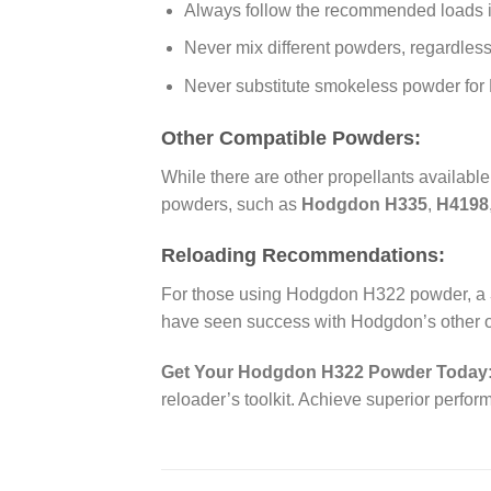
Always follow the recommended loads 
Never mix different powders, regardless 
Never substitute smokeless powder for 
Other Compatible Powders:
While there are other propellants availabl
powders, such as
Hodgdon H335
,
H4198
Reloading Recommendations:
For those using Hodgdon H322 powder, a
have seen success with Hodgdon’s other of
Get Your Hodgdon H322 Powder Today
reloader’s toolkit. Achieve superior perf