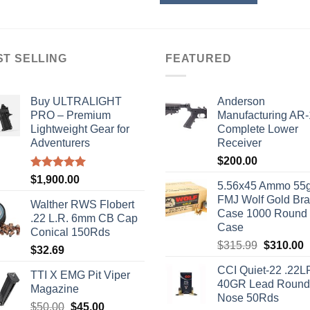
nts.
ns
ST SELLING
FEATURED
en
Buy ULTRALIGHT
Anderson
PRO – Premium
Manufacturing AR
Lightweight Gear for
Complete Lower
ct
Adventurers
Receiver
$
200.00
Rated
5.00
$
1,900.00
5.56x45 Ammo 55g
out of 5
FMJ Wolf Gold Br
Walther RWS Flobert
Case 1000 Round
.22 L.R. 6mm CB Cap
Case
Conical 150Rds
Original
C
$
315.99
$
310.00
$
32.69
price
p
CCI Quiet-22 .22L
was:
i
TTI X EMG Pit Viper
40GR Lead Round
$315.99.
$
Magazine
Nose 50Rds
Original
Current
$
50.00
$
45.00