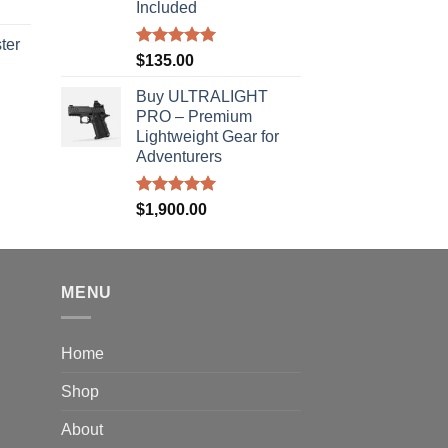
Included
ter
Rated
5.00
$
135.00
out of 5
rice
Buy ULTRALIGHT
ange:
PRO – Premium
40.00
Lightweight Gear for
hrough
Adventurers
310.00
Rated
5.00
$
1,900.00
out of 5
MENU
Home
Shop
About