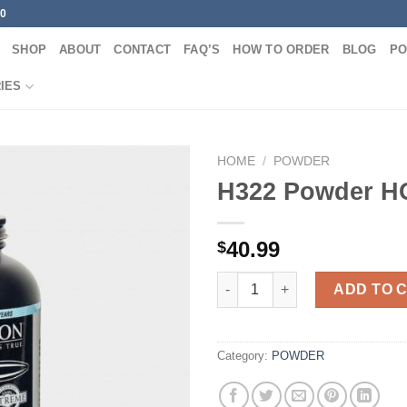
00
SHOP
ABOUT
CONTACT
FAQ’S
HOW TO ORDER
BLOG
PO
IES
HOME
/
POWDER
H322 Powder 
40.99
$
H322 Powder HODGDON quant
ADD TO 
Category:
POWDER