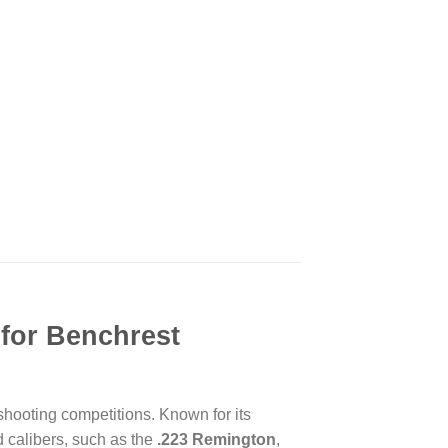
 for Benchrest
hooting competitions. Known for its
 calibers, such as the
.223 Remington
,