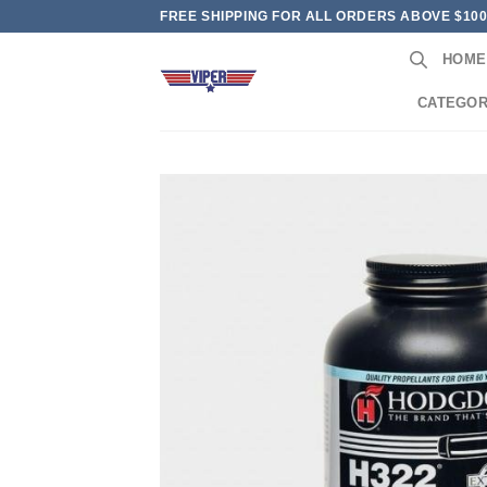
Skip
FREE SHIPPING FOR ALL ORDERS ABOVE $10
to
HOME
content
CATEGOR