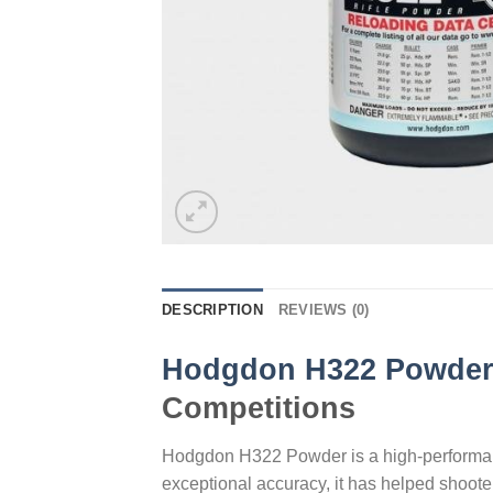
DESCRIPTION
REVIEWS (0)
Hodgdon H322 Powde
Competitions
Hodgdon H322 Powder is a high-performance
exceptional accuracy, it has helped shoot