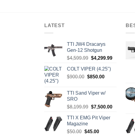
varia
The
optio
LATEST
BE
may
be
chos
TTI JW4 Dracarys
on
Gen-12 Shotgun
the
Original
Current
$
4,599.99
$
4,299.99
produ
price
price
page
COLT VIPER (4.25")
was:
is:
Original
Current
$
900.00
$
850.00
$4,599.99.
$4,299.99.
price
price
was:
is:
TTI Sand Viper w/
$900.00.
$850.00.
SRO
Original
Current
$
8,199.99
$
7,500.00
price
price
TTI X EMG Pit Viper
was:
is:
Magazine
$8,199.99.
$7,500.00.
Original
Current
$
50.00
$
45.00