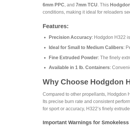
6mm PPC
, and
7mm TCU
. This
Hodgdon
conditions, making it ideal for reloaders s
Features:
Precision Accuracy
: Hodgdon H322 is
Ideal for Small to Medium Calibers
: P
Fine Extruded Powder
: The finely ex
Available in 1 lb. Containers
: Conveni
Why Choose Hodgdon H
Compared to other propellants, Hodgdon
Its precise burn rate and consistent perfo
for sport or accuracy, H322’s finely extr
Important Warnings for Smokeless