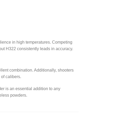
ilience in high temperatures. Competing
 but H322 consistently leads in accuracy.
lent combination. Additionally, shooters
y of calibers.
 is an essential addition to any
keless powders.