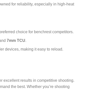
owned for reliability, especially in high-heat
 preferred choice for benchrest competitors.
 and
7mm TCU
.
r devices, making it easy to reload.
r excellent results in competitive shooting.
demand the best. Whether you’re shooting