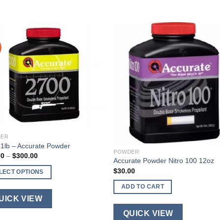
ER
1lb – Accurate Powder
POWDER
Price
00
–
$
300.00
Accurate Powder Nitro 100 12oz
range:
$40.00
$
30.00
LECT OPTIONS
through
$300.00
ADD TO CART
ct
UICK VIEW
QUICK VIEW
ple