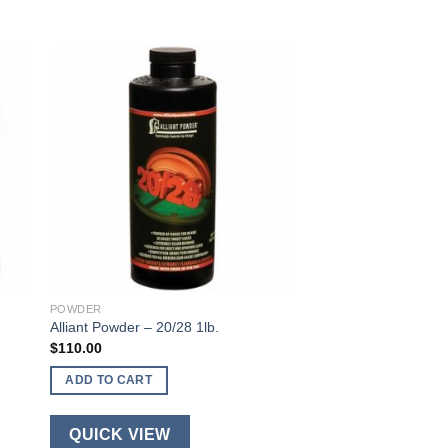
POWDER
Alliant Powder – 20/28 1lb.
$
110.00
ADD TO CART
QUICK VIEW