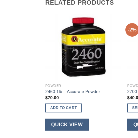
RELATED PRODUCTS
-2%
wder
rice
ange:
45.00
S
hrough
340.00
W
POWDER
POWD
2460 1lb – Accurate Powder
2700 
$
70.00
$
40.
ADD TO CART
SE
This
produ
QUICK VIEW
Q
has
multi