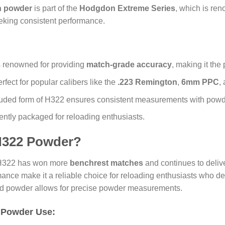
 powder
is part of the
Hodgdon Extreme Series
, which is ren
eeking consistent performance.
 renowned for providing
match-grade accuracy
, making it the
erfect for popular calibers like the
.223 Remington
,
6mm PPC
,
truded form of H322 ensures consistent measurements with powde
ently packaged for reloading enthusiasts.
322 Powder?
 H322 has won more
benchrest matches
and continues to delive
rmance make it a reliable choice for reloading enthusiasts who 
uded powder allows for precise powder measurements.
 Powder Use: