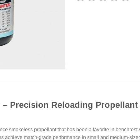
r
– Precision Reloading Propellant
 smokeless propellant that has been a favorite in benchrest s
ers achieve match-grade performance in small and medium-sized