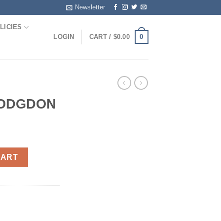
Newsletter
LICIES
0
LOGIN
CART /
$
0.00
HODGDON
ity
CART