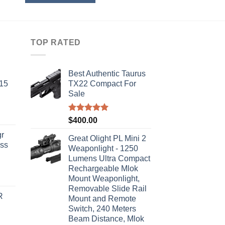
TOP RATED
Best Authentic Taurus
-15
TX22 Compact For
Sale
Rated
5.00
$
400.00
out of 5
r
Great Olight PL Mini 2
ass
Weaponlight - 1250
Lumens Ultra Compact
Rechargeable Mlok
urrent
Mount Weaponlight,
rice
Removable Slide Rail
R
s:
Mount and Remote
Switch, 240 Meters
310.00.
Beam Distance, Mlok