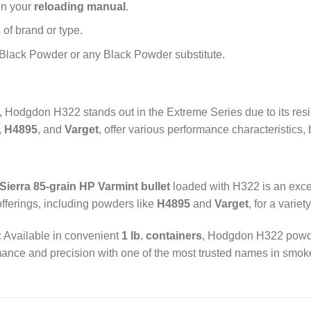
in your
reloading manual
.
of brand or type.
Black Powder or any Black Powder substitute.
e, Hodgdon H322 stands out in the Extreme Series due to its res
,
H4895
, and
Varget
, offer various performance characteristics,
Sierra 85-grain HP Varmint bullet
loaded with H322 is an excel
ferings, including powders like
H4895
and
Varget
, for a variet
:
Available in convenient
1 lb. containers
, Hodgdon H322 powder
ormance and precision with one of the most trusted names in smo