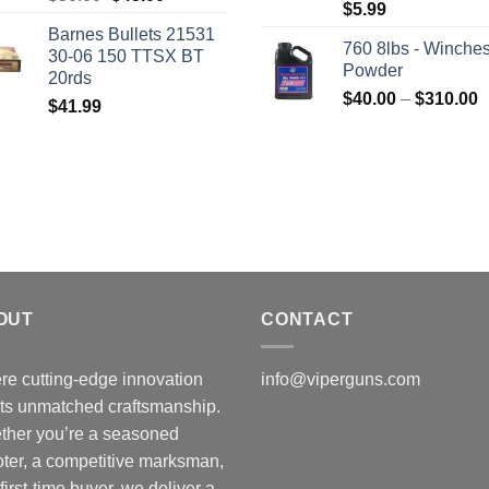
$
5.99
price
price
Barnes Bullets 21531
was:
is:
760 8lbs - Winches
30-06 150 TTSX BT
$50.00.
$45.00.
Powder
20rds
P
$
40.00
–
$
310.00
$
41.99
r
$
t
$
OUT
CONTACT
e cutting-edge innovation
info@viperguns.com
ts unmatched craftsmanship.
ther you’re a seasoned
ter, a competitive marksman,
 first-time buyer, we deliver a