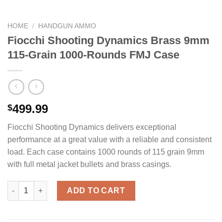
HOME
/
HANDGUN AMMO
Fiocchi Shooting Dynamics Brass 9mm
115-Grain 1000-Rounds FMJ Case
499.99
$
Fiocchi Shooting Dynamics delivers exceptional
performance at a great value with a reliable and consistent
load. Each case contains 1000 rounds of 115 grain 9mm
with full metal jacket bullets and brass casings.
Fiocchi Shooting Dynamics Brass 9mm 115-Grain 1000-Rounds
ADD TO CART