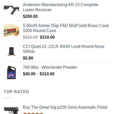
Anderson Manufacturing AR-15 Complete
Lower Receiver
$
200.00
5.56x45 Ammo 55gr FMJ Wolf Gold Brass Case
1000 Round Case
Original
Current
$
315.99
$
310.00
price
price
CCI Quiet-22 .22LR 40GR Lead Round Nose
was:
is:
50Rds
$315.99.
$310.00.
$
5.99
760 8lbs - Winchester Powder
Price
$
40.00
–
$
310.00
range:
$40.00
through
TOP RATED
$310.00
Buy The Great Sig p229 Semi-Automatic Pistol