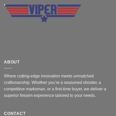
ABOUT
Where cutting-edge innovation meets unmatched
craftsmanship. Whether you’re a seasoned shooter, a
competitive marksman, or a first-time buyer, we deliver a
superior firearm experience tailored to your needs.
CONTACT