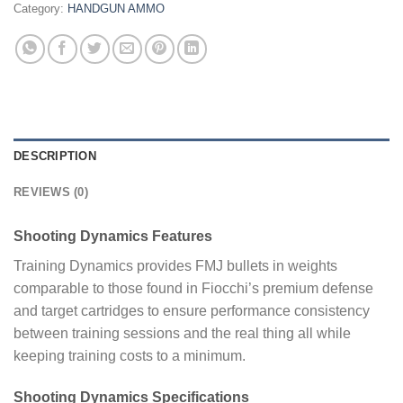
Category:
HANDGUN AMMO
DESCRIPTION
REVIEWS (0)
Shooting Dynamics Features
Training Dynamics provides FMJ bullets in weights
comparable to those found in Fiocchi’s premium defense
and target cartridges to ensure performance consistency
between training sessions and the real thing all while
keeping training costs to a minimum.
Shooting Dynamics Specifications