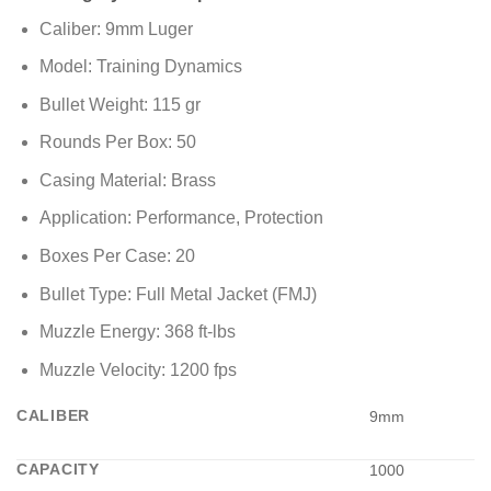
Caliber: 9mm Luger
Model: Training Dynamics
Bullet Weight: 115 gr
Rounds Per Box: 50
Casing Material: Brass
Application: Performance, Protection
Boxes Per Case: 20
Bullet Type: Full Metal Jacket (FMJ)
Muzzle Energy: 368 ft-lbs
Muzzle Velocity: 1200 fps
CALIBER
9mm
CAPACITY
1000