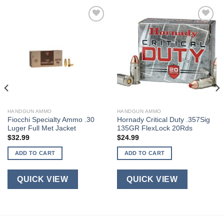
HANDGUN AMMO
HANDGUN AMMO
Fiocchi Specialty Ammo .30
Hornady Critical Duty .357Sig
Luger Full Met Jacket
135GR FlexLock 20Rds
$
32.99
$
24.99
ADD TO CART
ADD TO CART
QUICK VIEW
QUICK VIEW