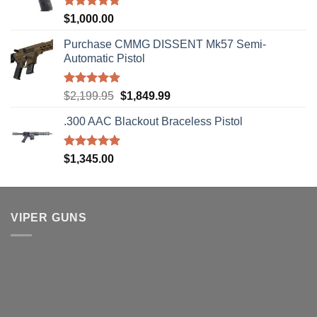
Rated
5.00
$
1,000.00
out of 5
Purchase CMMG DISSENT Mk57 Semi-
Automatic Pistol
Rated
5.00
Original
Current
$
2,199.95
$
1,849.99
out of 5
price
price
.300 AAC Blackout Braceless Pistol
was:
is:
$2,199.95.
$1,849.99.
Rated
5.00
$
1,345.00
out of 5
VIPER GUNS