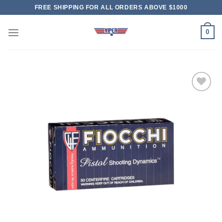
Skip
FREE SHIPPING FOR ALL ORDERS ABOVE $1000
to
content
0