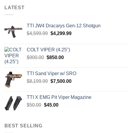
LATEST
TTI JW4 Dracarys Gen-12 Shotgun
Original
Current
$
4,599.99
$
4,299.99
price
price
was:
is:
COLT VIPER (4.25")
$4,599.99.
$4,299.99.
Original
Current
$
900.00
$
850.00
price
price
was:
is:
TTI Sand Viper w/ SRO
$900.00.
$850.00.
Original
Current
$
8,199.99
$
7,500.00
price
price
was:
is:
TTI X EMG Pit Viper Magazine
$8,199.99.
$7,500.00.
Original
Current
$
50.00
$
45.00
price
price
was:
is:
$50.00.
$45.00.
BEST SELLING