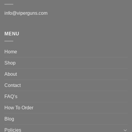
info@viperguns.com
MENU
Home
Shop
About
Contact
FAQ’s
How To Order
Blog
Policies