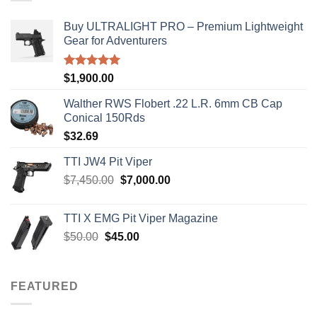
Buy ULTRALIGHT PRO – Premium Lightweight
Gear for Adventurers
Rated
5.00
$
1,900.00
out of 5
Walther RWS Flobert .22 L.R. 6mm CB Cap
Conical 150Rds
$
32.69
TTI JW4 Pit Viper
Original
Current
$
7,450.00
$
7,000.00
price
price
was:
is:
TTI X EMG Pit Viper Magazine
$7,450.00.
$7,000.00.
Original
Current
$
50.00
$
45.00
price
price
was:
is:
$50.00.
$45.00.
FEATURED