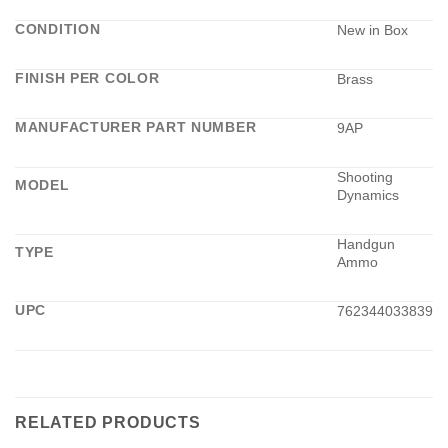
CONDITION
New in Box
FINISH PER COLOR
Brass
MANUFACTURER PART NUMBER
9AP
Shooting
MODEL
Dynamics
Handgun
TYPE
Ammo
UPC
762344033839
RELATED PRODUCTS