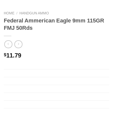
HOME
/
HANDGUN AMMO
Federal Ammerican Eagle 9mm 115GR
FMJ 50Rds
11.79
$