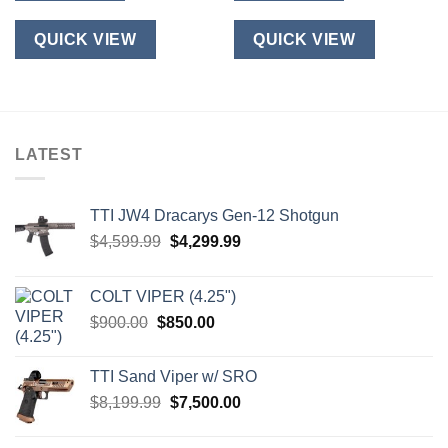
QUICK VIEW
QUICK VIEW
LATEST
TTI JW4 Dracarys Gen-12 Shotgun
Original
Current
$
4,599.99
$
4,299.99
price
price
was:
is:
COLT VIPER (4.25")
$4,599.99.
$4,299.99.
Original
Current
$
900.00
$
850.00
price
price
was:
is:
TTI Sand Viper w/ SRO
$900.00.
$850.00.
Original
Current
$
8,199.99
$
7,500.00
price
price
was:
is: