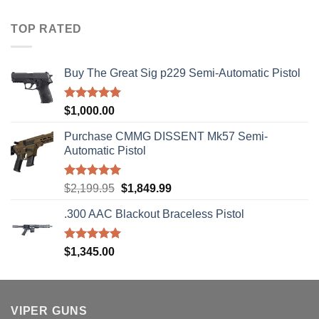
$40.00
through
TOP RATED
$310.00
Buy The Great Sig p229 Semi-Automatic Pistol
Rated
5.00
$
1,000.00
out of 5
Purchase CMMG DISSENT Mk57 Semi-
Automatic Pistol
Rated
5.00
Original
Current
$
2,199.95
$
1,849.99
out of 5
price
price
.300 AAC Blackout Braceless Pistol
was:
is:
$2,199.95.
$1,849.99.
Rated
5.00
$
1,345.00
out of 5
VIPER GUNS