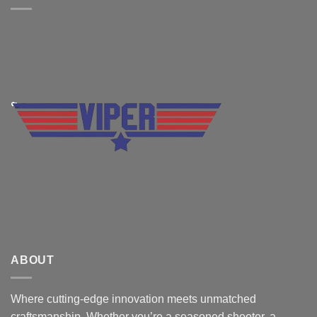
ABOUT
Where cutting-edge innovation meets unmatched
craftsmanship. Whether you’re a seasoned shooter, a