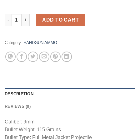
Federal Ammerican Eagle 9mm 115GR FMJ 50Rds quantity
ADD TO CART
Category:
HANDGUN AMMO
DESCRIPTION
REVIEWS (0)
Caliber: 9mm
Bullet Weight: 115 Grains
Bullet Type: Full Metal Jacket Projectile