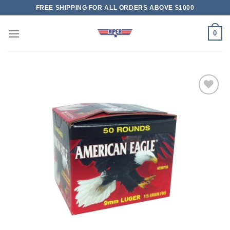
Skip
FREE SHIPPING FOR ALL ORDERS ABOVE $1000
to
content
0