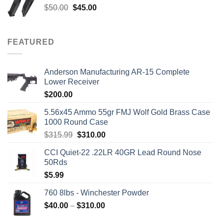
Original
Current
$
50.00
$
45.00
price
price
was:
is:
$50.00.
$45.00.
FEATURED
Anderson Manufacturing AR-15 Complete
Lower Receiver
$
200.00
5.56x45 Ammo 55gr FMJ Wolf Gold Brass Case
1000 Round Case
Original
Current
$
315.99
$
310.00
price
price
CCI Quiet-22 .22LR 40GR Lead Round Nose
was:
is:
50Rds
$315.99.
$310.00.
$
5.99
760 8lbs - Winchester Powder
Price
$
40.00
–
$
310.00
range: