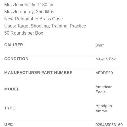
Muzzle velocity: 1180 fps
Muzzle energy: 356 ft/lbs
New Reloadable Brass Case
Uses: Target Shooting, Training, Practice
50 Rounds per Box
CALIBER
9mm
CONDITION
New in Box
MANUFACTURER PART NUMBER
AE9DP50
American
MODEL
Eagle
Handgun
TYPE
Ammo
UPC
029465063160