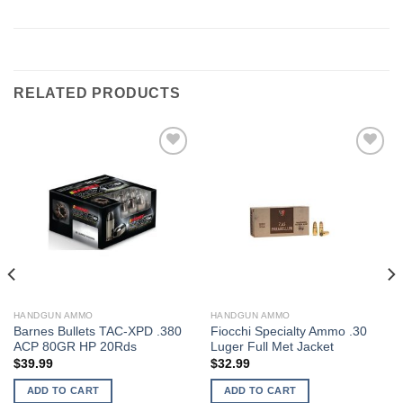
RELATED PRODUCTS
HANDGUN AMMO
HANDGUN AMMO
Barnes Bullets TAC-XPD .380
Fiocchi Specialty Ammo .30
ACP 80GR HP 20Rds
Luger Full Met Jacket
$
39.99
$
32.99
ADD TO CART
ADD TO CART