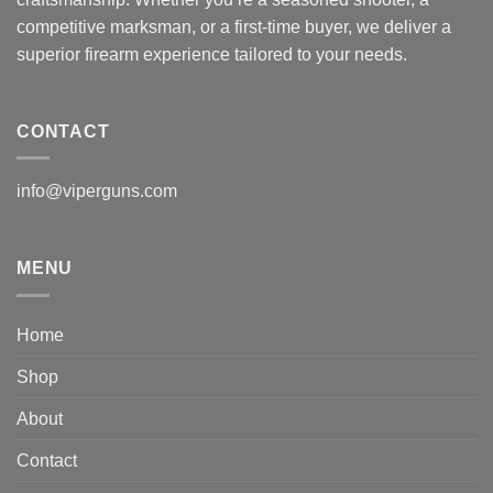
competitive marksman, or a first-time buyer, we deliver a
superior firearm experience tailored to your needs.
CONTACT
info@viperguns.com
MENU
Home
Shop
About
Contact