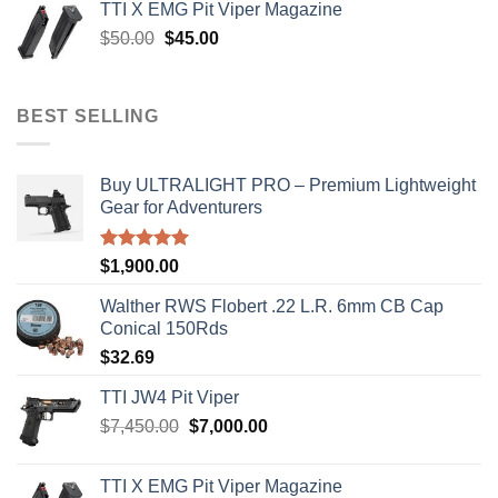
TTI X EMG Pit Viper Magazine
$8,199.99.
$7,500.00.
Original
Current
$
50.00
$
45.00
price
price
was:
is:
$50.00.
$45.00.
BEST SELLING
Buy ULTRALIGHT PRO – Premium Lightweight
Gear for Adventurers
Rated
5.00
$
1,900.00
out of 5
Walther RWS Flobert .22 L.R. 6mm CB Cap
Conical 150Rds
$
32.69
TTI JW4 Pit Viper
Original
Current
$
7,450.00
$
7,000.00
price
price
was:
is:
TTI X EMG Pit Viper Magazine
$7,450.00.
$7,000.00.