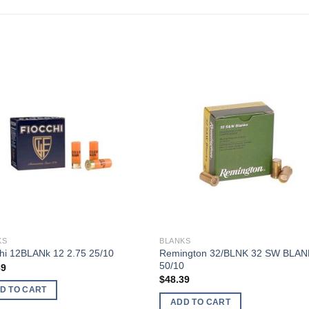
KS
BLANKS
Remington 32/BLNK 32 SW BLAN
hi 12BLANk 12 2.75 25/10
50/10
89
$
48.39
D TO CART
ADD TO CART