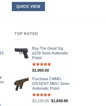
QUICK VIEW
TOP RATED
Buy The Great Sig
-15
p229 Semi-Automatic
Pistol
Rated
5.00
$
1,000.00
out of 5
r
Purchase CMMG
ass
DISSENT Mk57 Semi-
Automatic Pistol
urrent
Rated
5.00
Original
Current
$
2,199.95
$
1,849.99
rice
out of 5
price
price