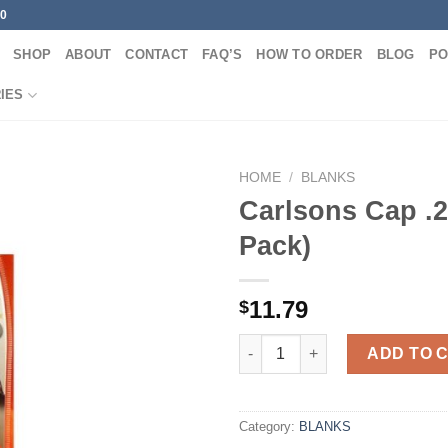
00
SHOP
ABOUT
CONTACT
FAQ’S
HOW TO ORDER
BLOG
PO
IES
HOME
/
BLANKS
Carlsons Cap .2
Pack)
11.79
$
Carlsons Cap .243 (2-Pack) qua
ADD TO 
Category:
BLANKS