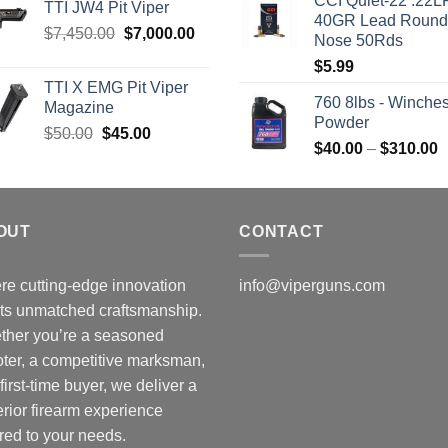
CCI Quiet-22 .22L
was:
i
TTI JW4 Pit Viper
40GR Lead Round
$315.99.
$
Original
Current
$
7,450.00
$
7,000.00
Nose 50Rds
price
price
$
5.99
was:
is:
TTI X EMG Pit Viper
$7,450.00.
$7,000.00.
760 8lbs - Winches
Magazine
Powder
Original
Current
$
50.00
$
45.00
P
$
40.00
–
$
310.00
price
price
r
was:
is:
$
$50.00.
$45.00.
t
OUT
CONTACT
$
e cutting-edge innovation
info@viperguns.com
ts unmatched craftsmanship.
ther you’re a seasoned
ter, a competitive marksman,
 first-time buyer, we deliver a
rior firearm experience
ored to your needs.