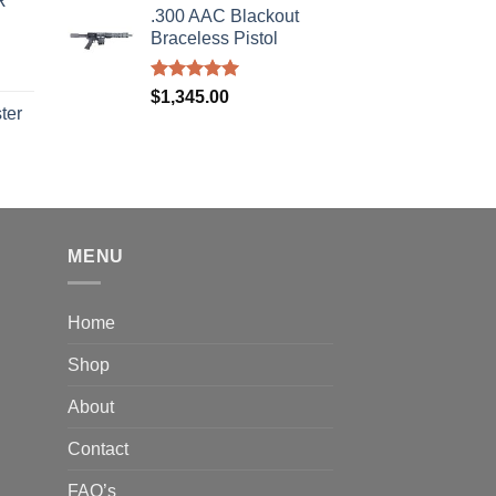
R
s:
.300 AAC Blackout
was:
is:
310.00.
Braceless Pistol
$2,199.95.
$1,849.99.
Rated
5.00
$
1,345.00
out of 5
ter
rice
ange:
40.00
hrough
310.00
MENU
Home
Shop
About
Contact
FAQ’s