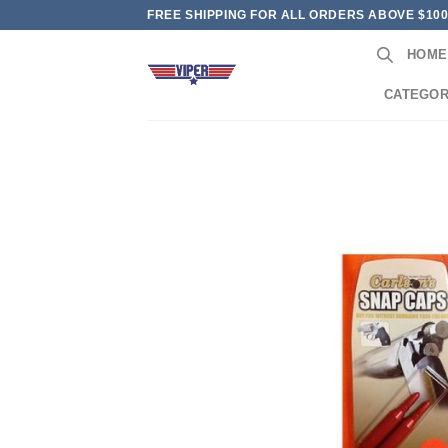
Skip
FREE SHIPPING FOR ALL ORDERS ABOVE $10
to
HOME
content
CATEGOR