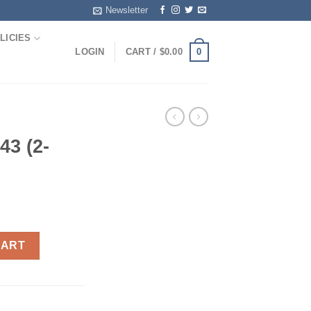
Newsletter
LICIES
0
LOGIN
CART /
$
0.00
43 (2-
ntity
CART