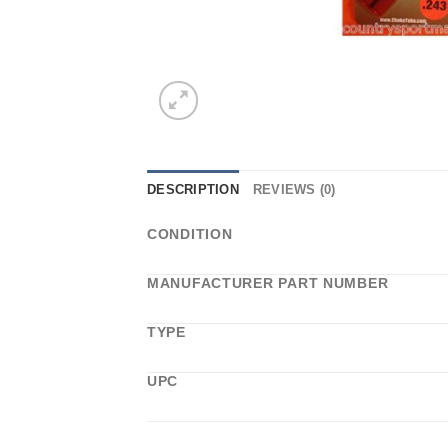
DESCRIPTION
REVIEWS (0)
CONDITION
MANUFACTURER PART NUMBER
TYPE
UPC