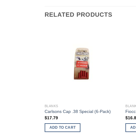
RELATED PRODUCTS
BLANKS
BLAN
06 (2-Pack)
Carlsons Cap .38 Special (6-Pack)
Fiocc
$
17.79
$
16.
ADD TO CART
AD