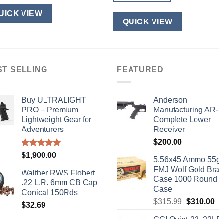
UICK VIEW
QUICK VIEW
ST SELLING
FEATURED
Buy ULTRALIGHT
Anderson
PRO – Premium
Manufacturing AR
Lightweight Gear for
Complete Lower
Adventurers
Receiver
$
200.00
Rated
5.00
$
1,900.00
5.56x45 Ammo 55g
out of 5
FMJ Wolf Gold Br
Walther RWS Flobert
Case 1000 Round
.22 L.R. 6mm CB Cap
Case
Conical 150Rds
Original
C
$
315.99
$
310.00
$
32.69
price
p