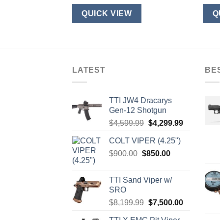
W
QUICK VIEW
Q
LATEST
BE
TTI JW4 Dracarys
Gen-12 Shotgun
Original
Current
$
4,599.99
$
4,299.99
price
price
COLT VIPER (4.25")
was:
is:
Original
Current
$
900.00
$
850.00
$4,599.99.
$4,299.99.
price
price
was:
is:
TTI Sand Viper w/
$900.00.
$850.00.
SRO
Original
Current
$
8,199.99
$
7,500.00
price
price