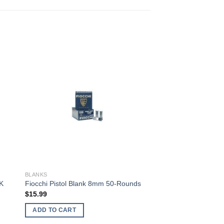
BLANKS
K
Fiocchi Pistol Blank 8mm 50-Rounds
$
15.99
ADD TO CART