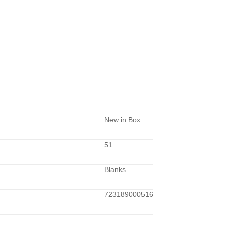
New in Box
51
Blanks
723189000516