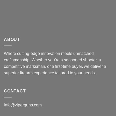
ABOUT
Where cutting-edge innovation meets unmatched
craftsmanship. Whether you’re a seasoned shooter, a
competitive marksman, or a first-time buyer, we deliver a
superior firearm experience tailored to your needs.
CONTACT
info@viperguns.com