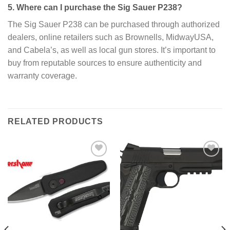
5. Where can I purchase the Sig Sauer P238?
The Sig Sauer P238 can be purchased through authorized
dealers, online retailers such as Brownells, MidwayUSA,
and Cabela’s, as well as local gun stores. It’s important to
buy from reputable sources to ensure authenticity and
warranty coverage.
RELATED PRODUCTS