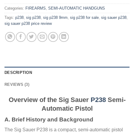
Categories:
FIREARMS
,
SEMI-AUTOMATIC HANDGUNS
Tags:
p238
,
sig p238
,
sig p238 9mm
,
sig p238 for sale
,
sig sauer p238
,
sig sauer p238 price review
DESCRIPTION
REVIEWS (3)
Overview of the Sig Sauer
P238
Semi-
Automatic Pistol
A. Brief History and Background
The Sig Sauer P238 is a compact, semi-automatic pistol