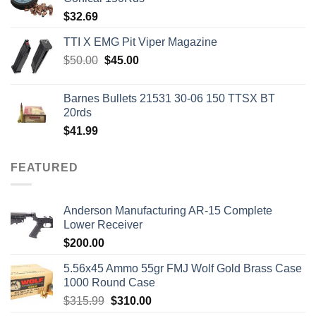
$
32.69
TTI X EMG Pit Viper Magazine
Original
Current
$
50.00
$
45.00
price
price
was:
is:
Barnes Bullets 21531 30-06 150 TTSX BT
$50.00.
$45.00.
20rds
$
41.99
FEATURED
Anderson Manufacturing AR-15 Complete
Lower Receiver
$
200.00
5.56x45 Ammo 55gr FMJ Wolf Gold Brass Case
1000 Round Case
Original
Current
$
315.99
$
310.00
price
price