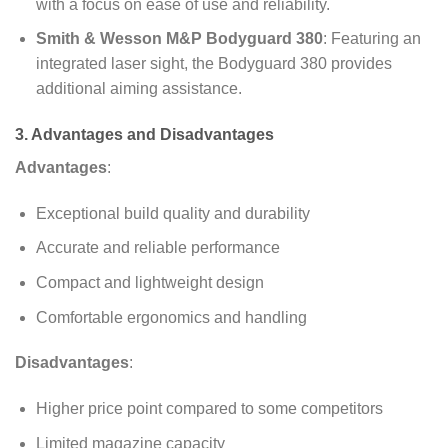
with a focus on ease of use and reliability.
Smith & Wesson M&P Bodyguard 380
: Featuring an
integrated laser sight, the Bodyguard 380 provides
additional aiming assistance.
3. Advantages and Disadvantages
Advantages
:
Exceptional build quality and durability
Accurate and reliable performance
Compact and lightweight design
Comfortable ergonomics and handling
Disadvantages
:
Higher price point compared to some competitors
Limited magazine capacity