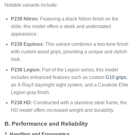
Notable variants include:
P238 Nitron
: Featuring a black Nitron finish on the
slide, this model offers a sleek and understated
appearance.
P238 Equinox
: This variant combines a two-tone finish
with custom wood grips, providing a unique and stylish
look.
P238 Legion
: Part of the Legion series, this model
includes enhanced features such as custom
G10 grips
,
an X-Ray3 day/night sight system, and a Cerakote Elite
Legion gray finish.
P238 HD
: Constructed with a stainless steel frame, the
HD model offers increased weight and durability.
B. Performance and Reliability
1. Handling and Ergonomics