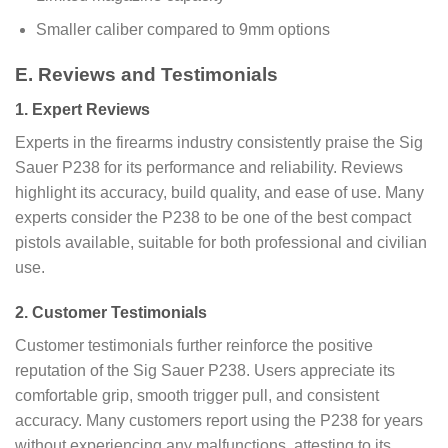
Smaller caliber compared to 9mm options
E. Reviews and Testimonials
1. Expert Reviews
Experts in the firearms industry consistently praise the Sig
Sauer P238 for its performance and reliability. Reviews
highlight its accuracy, build quality, and ease of use. Many
experts consider the P238 to be one of the best compact
pistols available, suitable for both professional and civilian
use.
2. Customer Testimonials
Customer testimonials further reinforce the positive
reputation of the Sig Sauer P238. Users appreciate its
comfortable grip, smooth trigger pull, and consistent
accuracy. Many customers report using the P238 for years
without experiencing any malfunctions, attesting to its