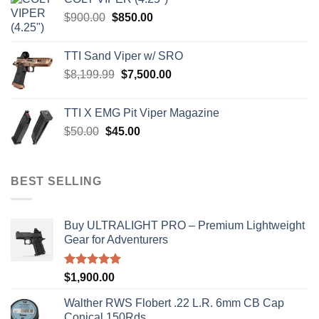
$4,599.99.
$4,299.99.
Original
Current
$
900.00
$
850.00
price
price
was:
is:
TTI Sand Viper w/ SRO
$900.00.
$850.00.
Original
Current
$
8,199.99
$
7,500.00
price
price
was:
is:
TTI X EMG Pit Viper Magazine
$8,199.99.
$7,500.00.
Original
Current
$
50.00
$
45.00
price
price
was:
is:
$50.00.
$45.00.
BEST SELLING
Buy ULTRALIGHT PRO – Premium Lightweight
Gear for Adventurers
Rated
5.00
$
1,900.00
out of 5
Walther RWS Flobert .22 L.R. 6mm CB Cap
Conical 150Rds