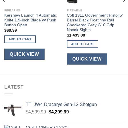
FIREARMS
FIREARMS
Kershaw Launch 4 Automatic
Colt 1911 Government Pistol 5″
Knife 1.9-Inch Blade w/ Push
Barrel Black Picatinny Rail
Button Open
Checkered Gray G10 Grip
Novak Sights
$
69.99
$
1,499.00
ADD TO CART
ADD TO CART
QUICK VIEW
QUICK VIEW
LATEST
TTI JW4 Dracarys Gen-12 Shotgun
Original
Current
$
4,599.99
$
4,299.99
price
price
was:
is:
COLT VIPER (4.25")