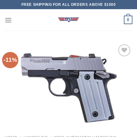
Skip
FREE SHIPPING FOR ALL ORDERS ABOVE $1000
to
content
0
-11%