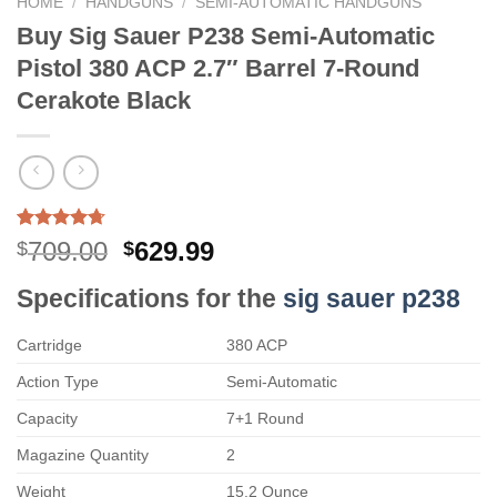
HOME
/
HANDGUNS
/
SEMI-AUTOMATIC HANDGUNS
Buy Sig Sauer P238 Semi-Automatic
Pistol 380 ACP 2.7″ Barrel 7-Round
Cerakote Black
Rated
3
4.67
Original
Current
709.00
629.99
$
$
out of 5
price
price
based on
Specifications for the
sig sauer p238
customer
was:
is:
ratings
$709.00.
$629.99.
Cartridge
380 ACP
Action Type
Semi-Automatic
Capacity
7+1 Round
Magazine Quantity
2
Weight
15.2 Ounce