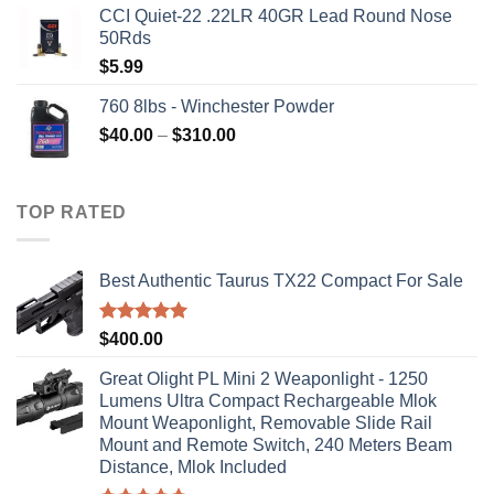
CCI Quiet-22 .22LR 40GR Lead Round Nose
was:
is:
50Rds
$315.99.
$310.00.
$
5.99
760 8lbs - Winchester Powder
Price
$
40.00
–
$
310.00
range:
$40.00
through
TOP RATED
$310.00
Best Authentic Taurus TX22 Compact For Sale
Rated
5.00
$
400.00
out of 5
Great Olight PL Mini 2 Weaponlight - 1250
Lumens Ultra Compact Rechargeable Mlok
Mount Weaponlight, Removable Slide Rail
Mount and Remote Switch, 240 Meters Beam
Distance, Mlok Included