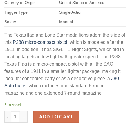
Country of Origin
United States of America
Trigger Type
Single Action
Safety
Manual
The Texas flag and Lone Star medallions adorn the slide of
this
P238 micro-compact pistol
, which is modeled after the
1911. In addition, it has SIGLITE Night Sights, which aid in
locating targets in low light with greater speed. The P238
Texas Flag is a micro-compact pistol with all the SAO
features of a 1911 in a smaller, lighter package, making it
ideal for concealed carry or as a decorative piece. a
380
Auto bullet
, which includes one standard 6-round
magazine and one extended 7-round magazine.
3 in stock
Buy Sig Sauer P238 Semi-Automatic Pistol 380 ACP 2.7" Barrel 
ADD TO CART