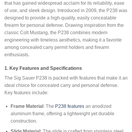
that has gained widespread acclaim for its reliability, ease
of use, and sleek design. Introduced in 2009, the P238 was
designed to provide a high-quality, easily concealable
firearm for personal defense. Drawing inspiration from the
classic Colt Mustang, the P238 combines modern
engineering with timeless aesthetics, making it a favorite
among concealed carry permit holders and firearm
enthusiasts.
1. Key Features and Specifications
The Sig Sauer P238 is packed with features that make it an
ideal choice for concealed carry and personal defense.
Key features include:
Frame Material
: The
P238 features
an anodized
aluminum frame, offering a lightweight yet durable
construction.
Slide Material
: The slide is crafted from stainless steel,