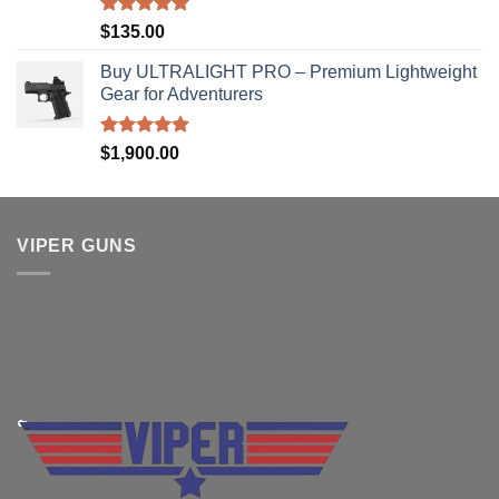
Rated
5.00
$
135.00
out of 5
Buy ULTRALIGHT PRO – Premium Lightweight
Gear for Adventurers
Rated
5.00
$
1,900.00
out of 5
VIPER GUNS