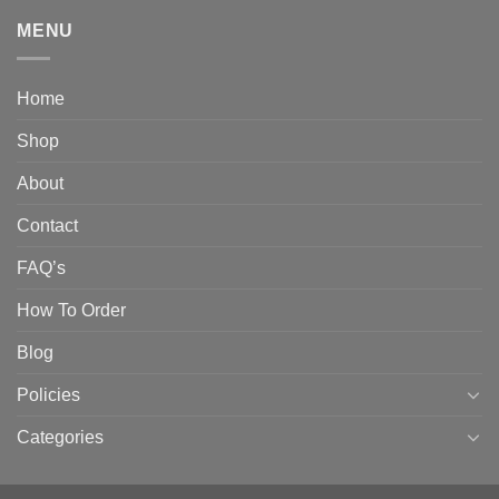
MENU
Home
Shop
About
Contact
FAQ’s
How To Order
Blog
Policies
Categories