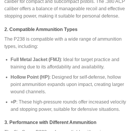
caliber for compact and subcompact pistols. The .380 ACP
caliber offers a balance of manageable recoil and effective
stopping power, making it suitable for personal defense.
2. Compatible Ammunition Types
The P238 is compatible with a wide range of ammunition
types, including:
Full Metal Jacket (FMJ)
: Ideal for target practice and
training due to its affordability and availability.
Hollow Point (HP)
: Designed for self-defense, hollow
point ammunition expands upon impact, creating larger
wound channels.
+P
: These high-pressure rounds offer increased velocity
and stopping power, suitable for defensive situations.
3. Performance with Different Ammunition