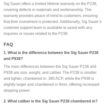
Sig Sauer offers a limited lifetime warranty on the P238,
covering defects in materials and workmanship. The
warranty provides peace of mind to customers, ensuring
that their investment is protected. Additionally, Sig Sauer’s
customer support team is available to assist with any
inquiries or issues related to the P238.
FAQ
1. What is the difference between the Sig Sauer P238
and P938?
The main differences between the Sig Sauer P238 and
P938 are size, weight, and caliber. The P238 is smaller
and lighter, chambered in .380 ACP, while the P938 is
slightly larger and chambered in 9mm, offering increased
stopping power.
2. What caliber is the Sig Sauer P238 chambered in?