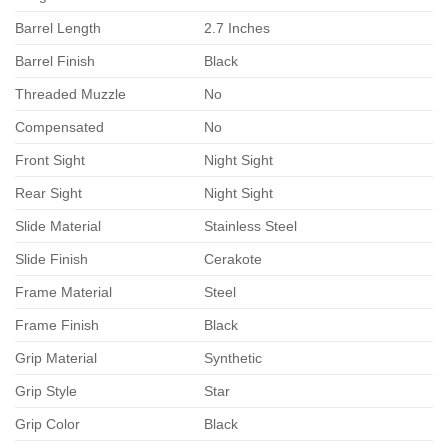
Barrel Length
2.7 Inches
Barrel Finish
Black
Threaded Muzzle
No
Compensated
No
Front Sight
Night Sight
Rear Sight
Night Sight
Slide Material
Stainless Steel
Slide Finish
Cerakote
Frame Material
Steel
Frame Finish
Black
Grip Material
Synthetic
Grip Style
Star
Grip Color
Black