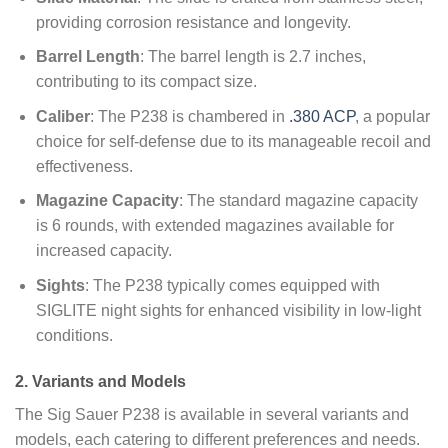
providing corrosion resistance and longevity.
Barrel Length
: The barrel length is 2.7 inches,
contributing to its compact size.
Caliber
: The P238 is chambered in
.380 ACP
, a popular
choice for self-defense due to its manageable recoil and
effectiveness.
Magazine Capacity
: The standard magazine capacity
is 6 rounds, with extended magazines available for
increased capacity.
Sights
: The P238 typically comes equipped with
SIGLITE night sights for enhanced visibility in low-light
conditions.
2. Variants and Models
The Sig Sauer P238 is available in several variants and
models, each catering to different preferences and needs.