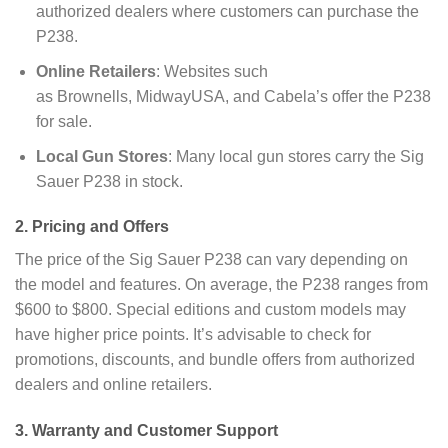
authorized dealers where customers can purchase the
P238.
Online Retailers
: Websites such
as Brownells, MidwayUSA, and Cabela’s offer the P238
for sale.
Local Gun Stores
: Many local gun stores carry the Sig
Sauer P238 in stock.
2. Pricing and Offers
The price of the Sig Sauer P238 can vary depending on
the model and features. On average, the P238 ranges from
$600 to $800. Special editions and custom models may
have higher price points. It’s advisable to check for
promotions, discounts, and bundle offers from authorized
dealers and online retailers.
3. Warranty and Customer Support