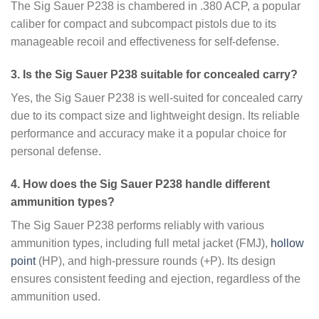
The Sig Sauer P238 is chambered in .380 ACP, a popular
caliber for compact and subcompact pistols due to its
manageable recoil and effectiveness for self-defense.
3. Is the Sig Sauer P238 suitable for concealed carry?
Yes, the Sig Sauer P238 is well-suited for concealed carry
due to its compact size and lightweight design. Its reliable
performance and accuracy make it a popular choice for
personal defense.
4. How does the Sig Sauer P238 handle different
ammunition types?
The Sig Sauer P238 performs reliably with various
ammunition types, including full metal jacket (FMJ),
hollow
point
(HP), and high-pressure rounds (+P). Its design
ensures consistent feeding and ejection, regardless of the
ammunition used.