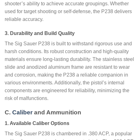
shooter’s ability to achieve accurate groupings. Whether
used for target shooting or self-defense, the P238 delivers
reliable accuracy.
3. Durability and Build Quality
The Sig Sauer P238 is built to withstand rigorous use and
harsh conditions. Its robust construction and high-quality
materials ensure long-lasting durability. The stainless steel
slide and anodized aluminum frame are resistant to wear
and corrosion, making the P238 a reliable companion in
various environments. Additionally, the pistol’s internal
components are engineered for reliability, minimizing the
risk of malfunctions.
C.
Caliber
and Ammunition
1. Available Caliber Options
The Sig Sauer P238 is chambered in .380 ACP, a popular