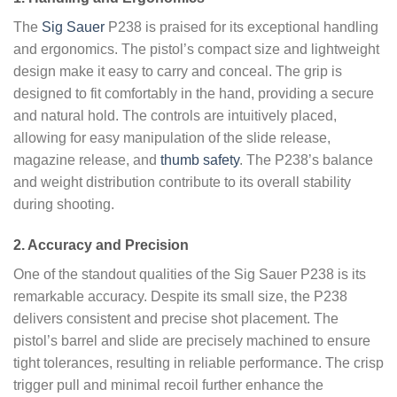
The
Sig Sauer
P238 is praised for its exceptional handling
and ergonomics. The pistol’s compact size and lightweight
design make it easy to carry and conceal. The grip is
designed to fit comfortably in the hand, providing a secure
and natural hold. The controls are intuitively placed,
allowing for easy manipulation of the slide release,
magazine release, and
thumb safety
. The P238’s balance
and weight distribution contribute to its overall stability
during shooting.
2. Accuracy and Precision
One of the standout qualities of the Sig Sauer P238 is its
remarkable accuracy. Despite its small size, the P238
delivers consistent and precise shot placement. The
pistol’s barrel and slide are precisely machined to ensure
tight tolerances, resulting in reliable performance. The crisp
trigger pull and minimal recoil further enhance the