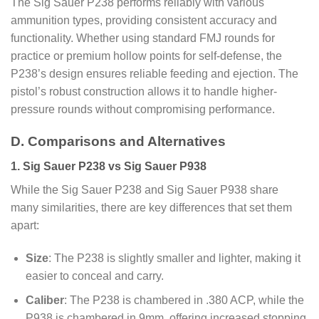
The Sig Sauer P238 performs reliably with various
ammunition types, providing consistent accuracy and
functionality. Whether using standard FMJ rounds for
practice or premium hollow points for self-defense, the
P238’s design ensures reliable feeding and ejection. The
pistol’s robust construction allows it to handle higher-
pressure rounds without compromising performance.
D. Comparisons and Alternatives
1. Sig Sauer P238 vs Sig Sauer P938
While the Sig Sauer P238 and Sig Sauer P938 share
many similarities, there are key differences that set them
apart:
Size
: The P238 is slightly smaller and lighter, making it
easier to conceal and carry.
Caliber
: The P238 is chambered in .380 ACP, while the
P938 is chambered in 9mm, offering increased stopping