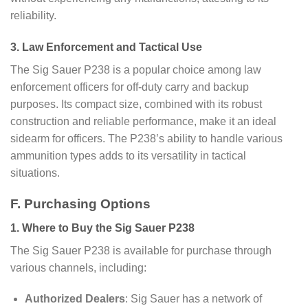
reliability.
3. Law Enforcement and Tactical Use
The Sig Sauer P238 is a popular choice among law
enforcement officers for off-duty carry and backup
purposes. Its compact size, combined with its robust
construction and reliable performance, make it an ideal
sidearm for officers. The P238’s ability to handle various
ammunition types adds to its versatility in tactical
situations.
F. Purchasing Options
1. Where to Buy the Sig Sauer P238
The Sig Sauer P238 is available for purchase through
various channels, including:
Authorized Dealers
: Sig Sauer has a network of