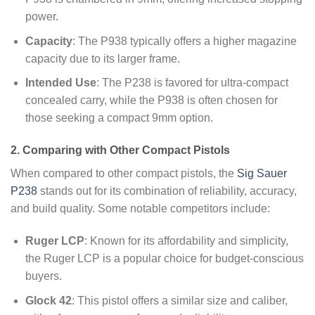
power.
Capacity
: The P938 typically offers a higher magazine
capacity due to its larger frame.
Intended Use
: The P238 is favored for ultra-compact
concealed carry, while the P938 is often chosen for
those seeking a compact 9mm option.
2. Comparing with Other Compact Pistols
When compared to other compact pistols, the
Sig Sauer
P238
stands out for its combination of reliability, accuracy,
and build quality. Some notable competitors include:
Ruger LCP
: Known for its affordability and simplicity,
the Ruger LCP is a popular choice for budget-conscious
buyers.
Glock 42
: This pistol offers a similar size and caliber,