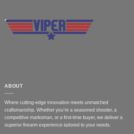
ABOUT
Where cutting-edge innovation meets unmatched
craftsmanship. Whether you’re a seasoned shooter, a
competitive marksman, or a first-time buyer, we deliver a
superior firearm experience tailored to your needs.