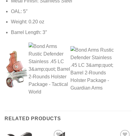
Metal Finish: Stainless Steel
OAL: 5″
Weight: 0.20 oz
Barrel Length: 3″
RELATED PRODUCTS