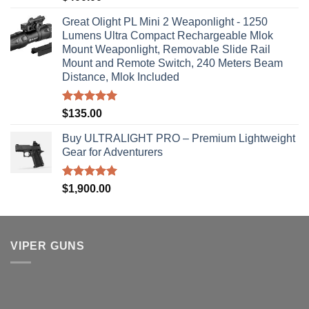
out of 5
Great Olight PL Mini 2 Weaponlight - 1250
Lumens Ultra Compact Rechargeable Mlok
Mount Weaponlight, Removable Slide Rail
Mount and Remote Switch, 240 Meters Beam
Distance, Mlok Included
Rated
5.00
$
135.00
out of 5
Buy ULTRALIGHT PRO – Premium Lightweight
Gear for Adventurers
Rated
5.00
$
1,900.00
out of 5
VIPER GUNS