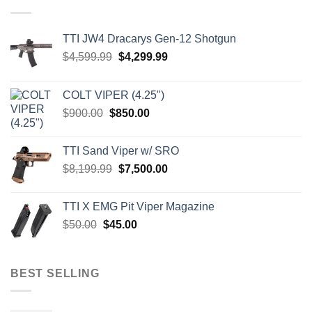
TTI JW4 Dracarys Gen-12 Shotgun
Original
Current
$
4,599.99
$
4,299.99
price
price
was:
is:
COLT VIPER (4.25")
$4,599.99.
$4,299.99.
Original
Current
$
900.00
$
850.00
price
price
was:
is:
TTI Sand Viper w/ SRO
$900.00.
$850.00.
Original
Current
$
8,199.99
$
7,500.00
price
price
was:
is:
TTI X EMG Pit Viper Magazine
$8,199.99.
$7,500.00.
Original
Current
$
50.00
$
45.00
price
price
was:
is:
$50.00.
$45.00.
BEST SELLING