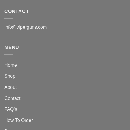
CONTACT
info@viperguns.com
MENU
Home
Shop
About
Contact
FAQ’s
How To Order