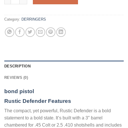
Category:
DERRINGERS
DESCRIPTION
REVIEWS (0)
bond pistol
Rustic Defender Features
The compact, yet powerful, Rustic Defender is a bold
statement to a bold state. It’s built with a 3″ barrel
chambered for .45 Colt or 2.5 .410 shotshells and includes