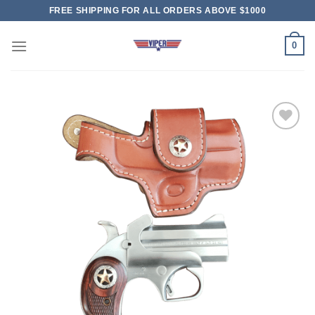
Skip
FREE SHIPPING FOR ALL ORDERS ABOVE $1000
to
content
0