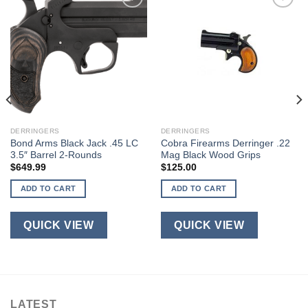
DERRINGERS
DERRINGERS
Bond Arms Black Jack .45 LC
Cobra Firearms Derringer .22
3.5″ Barrel 2-Rounds
Mag Black Wood Grips
$
649.99
$
125.00
ADD TO CART
ADD TO CART
QUICK VIEW
QUICK VIEW
LATEST