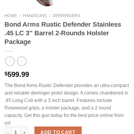
HOME
/
HANDGUNS
/
DERRINGERS
Bond Arms Rustic Defender Stainless
.45 LC 3″ Barrel 2-Rounds Holster
Package
599.99
$
The Bond Arms Rustic Defender provides an ultra-compact
and reliable derringer pistol design. It comes chambered in
.45 Long Colt with a 3 inch barrel. Features include
Rosewood grips, a holster package, and a 2 round
capacity. Get this gun today for the best price online from
us!
Bond Arms Rustic Defender Stainless .45 LC 3" Barrel 2-Round
ADD TO CART