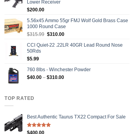
Lower Receiver
$
200.00
5.56x45 Ammo 55gr FMJ Wolf Gold Brass Case
1000 Round Case
Original
Current
$
315.99
$
310.00
price
price
CCI Quiet-22 .22LR 40GR Lead Round Nose
was:
is:
50Rds
$315.99.
$310.00.
$
5.99
760 8lbs - Winchester Powder
Price
$
40.00
–
$
310.00
range:
$40.00
through
TOP RATED
$310.00
Best Authentic Taurus TX22 Compact For Sale
Rated
5.00
$
400.00