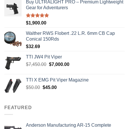
Buy ULTRALIGHT PRO – Premium Lightweight
Gear for Adventurers
Rated
5.00
$
1,900.00
out of 5
Walther RWS Flobert .22 L.R. 6mm CB Cap
Conical 150Rds
$
32.69
TTI JW4 Pit Viper
Original
Current
$
7,450.00
$
7,000.00
price
price
was:
is:
TTI X EMG Pit Viper Magazine
$7,450.00.
$7,000.00.
Original
Current
$
50.00
$
45.00
price
price
was:
is:
$50.00.
$45.00.
FEATURED
Anderson Manufacturing AR-15 Complete