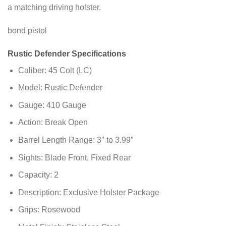
a matching driving holster.
bond pistol
Rustic Defender Specifications
Caliber: 45 Colt (LC)
Model: Rustic Defender
Gauge: 410 Gauge
Action: Break Open
Barrel Length Range: 3″ to 3.99″
Sights: Blade Front, Fixed Rear
Capacity: 2
Description: Exclusive Holster Package
Grips: Rosewood