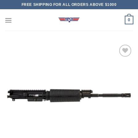
Skip
FREE SHIPPING FOR ALL ORDERS ABOVE $1000
to
content
0