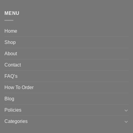
MENU
Home
Shop
About
Contact
FAQ’s
How To Order
Blog
Policies
Categories