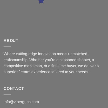
ABOUT
Where cutting-edge innovation meets unmatched
craftsmanship. Whether you’re a seasoned shooter, a
competitive marksman, or a first-time buyer, we deliver a
superior firearm experience tailored to your needs.
CONTACT
info@viperguns.com