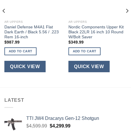
AR UPPERS
AR UPPERS
Daniel Defense M4A1 Flat
Nordic Components Upper Kit
Dark Earth / Black 5.56 / .223
Black 22LR 16 inch 10 Round
Rem 16-inch
W/Bolt Saver
$
987.99
$
349.99
ADD TO CART
ADD TO CART
QUICK VIEW
QUICK VIEW
LATEST
TTI JW4 Dracarys Gen-12 Shotgun
Original
Current
$
4,599.99
$
4,299.99