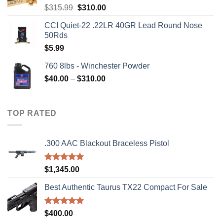
Original
Current
$
315.99
$
310.00
price
price
CCI Quiet-22 .22LR 40GR Lead Round Nose
was:
is:
50Rds
$315.99.
$310.00.
$
5.99
760 8lbs - Winchester Powder
Price
$
40.00
–
$
310.00
range:
$40.00
through
TOP RATED
$310.00
.300 AAC Blackout Braceless Pistol
Rated
5.00
$
1,345.00
out of 5
Best Authentic Taurus TX22 Compact For Sale
Rated
5.00
$
400.00
out of 5