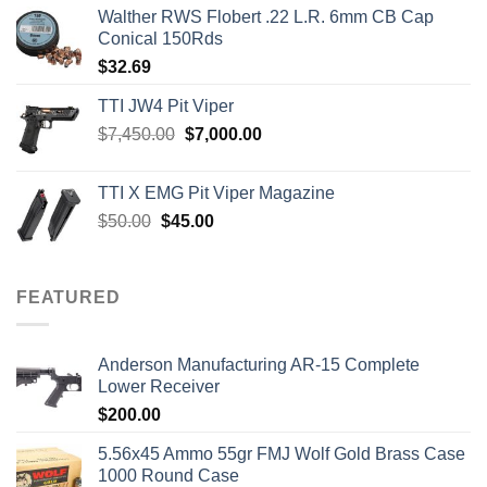
Walther RWS Flobert .22 L.R. 6mm CB Cap
Conical 150Rds
$
32.69
TTI JW4 Pit Viper
Original
Current
$
7,450.00
$
7,000.00
price
price
was:
is:
TTI X EMG Pit Viper Magazine
$7,450.00.
$7,000.00.
Original
Current
$
50.00
$
45.00
price
price
was:
is:
$50.00.
$45.00.
FEATURED
Anderson Manufacturing AR-15 Complete
Lower Receiver
$
200.00
5.56x45 Ammo 55gr FMJ Wolf Gold Brass Case
1000 Round Case