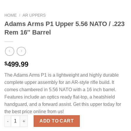
HOME
/
AR UPPERS
Adams Arms P1 Upper 5.56 NATO / .223
Rem 16″ Barrel
499.99
$
The Adams Arms P1 is a lightweight and highly durable
complete upper assembly for an AR-style rifle build. It
comes chambered in 5.56 NATO with a 16 inch barrel.
Features include an optics ready flat-top, a heatshield
handguard, and a forward assist. Get this upper today for
the best price online from us!
Adams Arms P1 Upper 5.56 NATO / .223 Rem 16" Barrel quantity
ADD TO CART