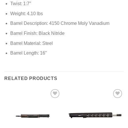
Twist: 1:7″
Weight: 4.10 lbs
Barrel Description: 4150 Chrome Moly Vanadium
Barrel Finish: Black Nitride
Barrel Material: Steel
Barrel Length: 16″
RELATED PRODUCTS