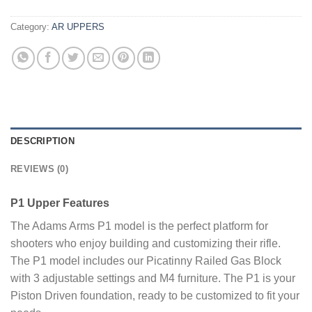
Category:
AR UPPERS
DESCRIPTION
REVIEWS (0)
P1 Upper Features
The Adams Arms P1 model is the perfect platform for
shooters who enjoy building and customizing their rifle.
The P1 model includes our Picatinny Railed Gas Block
with 3 adjustable settings and M4 furniture. The P1 is your
Piston Driven foundation, ready to be customized to fit your