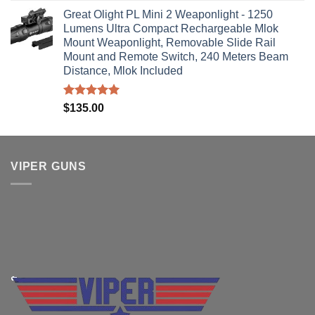
Great Olight PL Mini 2 Weaponlight - 1250
Lumens Ultra Compact Rechargeable Mlok
Mount Weaponlight, Removable Slide Rail
Mount and Remote Switch, 240 Meters Beam
Distance, Mlok Included
Rated
5.00
$
135.00
out of 5
VIPER GUNS