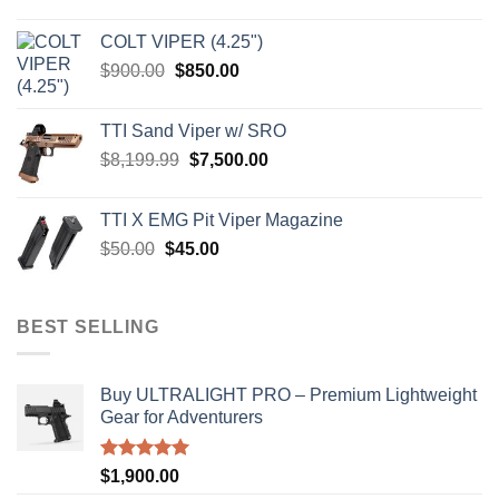
price
price
was:
is:
COLT VIPER (4.25")
$4,599.99.
$4,299.99.
Original
Current
$
900.00
$
850.00
price
price
was:
is:
TTI Sand Viper w/ SRO
$900.00.
$850.00.
Original
Current
$
8,199.99
$
7,500.00
price
price
was:
is:
TTI X EMG Pit Viper Magazine
$8,199.99.
$7,500.00.
Original
Current
$
50.00
$
45.00
price
price
was:
is:
$50.00.
$45.00.
BEST SELLING
Buy ULTRALIGHT PRO – Premium Lightweight
Gear for Adventurers
Rated
5.00
$
1,900.00
out of 5