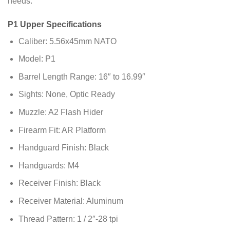
needs.
P1 Upper Specifications
Caliber: 5.56x45mm NATO
Model: P1
Barrel Length Range: 16″ to 16.99″
Sights: None, Optic Ready
Muzzle: A2 Flash Hider
Firearm Fit: AR Platform
Handguard Finish: Black
Handguards: M4
Receiver Finish: Black
Receiver Material: Aluminum
Thread Pattern: 1 / 2″-28 tpi