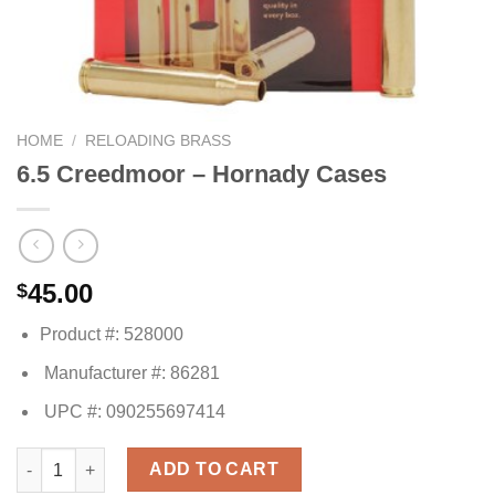
HOME
/
RELOADING BRASS
6.5 Creedmoor – Hornady Cases
45.00
$
Product #: 528000
Manufacturer #: 86281
UPC #: 090255697414
6.5 Creedmoor - Hornady Cases quantity
ADD TO CART