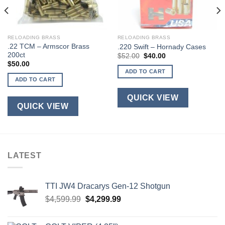
RELOADING BRASS
RELOADING BRASS
.22 TCM – Armscor Brass
.220 Swift – Hornady Cases
200ct
Original
Current
$
52.00
$
40.00
price
price
$
50.00
was:
is:
ADD TO CART
$52.00.
$40.00.
ADD TO CART
QUICK VIEW
QUICK VIEW
LATEST
TTI JW4 Dracarys Gen-12 Shotgun
Original
Current
$
4,599.99
$
4,299.99
price
price
was:
is: