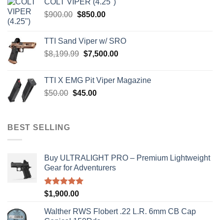
COLT VIPER (4.25")
$4,599.99.
$4,299.99.
Original
Current
$
900.00
$
850.00
price
price
was:
is:
TTI Sand Viper w/ SRO
$900.00.
$850.00.
Original
Current
$
8,199.99
$
7,500.00
price
price
was:
is:
TTI X EMG Pit Viper Magazine
$8,199.99.
$7,500.00.
Original
Current
$
50.00
$
45.00
price
price
was:
is:
$50.00.
$45.00.
BEST SELLING
Buy ULTRALIGHT PRO – Premium Lightweight
Gear for Adventurers
Rated
5.00
$
1,900.00
out of 5
Walther RWS Flobert .22 L.R. 6mm CB Cap