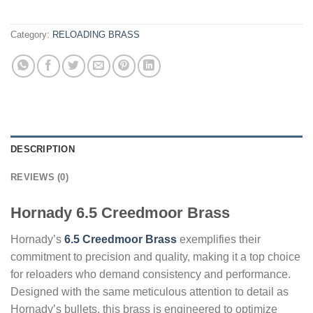
Category:
RELOADING BRASS
DESCRIPTION
REVIEWS (0)
Hornady 6.5 Creedmoor Brass
Hornady’s
6.5 Creedmoor Brass
exemplifies their
commitment to precision and quality, making it a top choice
for reloaders who demand consistency and performance.
Designed with the same meticulous attention to detail as
Hornady’s bullets, this brass is engineered to optimize