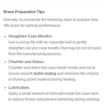
Brass Preparation Tips
Hornady recommends the following steps to prepare new
rifle brass for optimal performance:
Straighten Case Mouths:
Use a sizing die with an expander ball to gently
straighten out any case mouths that may be out of round
from the manufacturing process.
Chamfer and Debur:
Chamfer and debur the case mouth inside and out to
ensure smooth
bullet seating
and minimize the chance
of shaving jacket material during seating.
Lubrication:
Apply a small amount of lubricant inside the case neck
to reduce friction and prevent stretching during resizing.