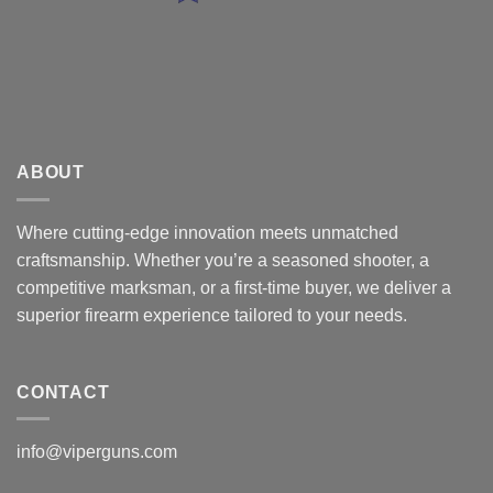
ABOUT
Where cutting-edge innovation meets unmatched
craftsmanship. Whether you’re a seasoned shooter, a
competitive marksman, or a first-time buyer, we deliver a
superior firearm experience tailored to your needs.
CONTACT
info@viperguns.com