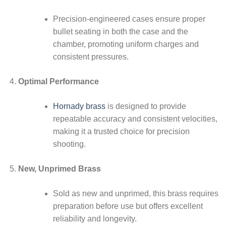
Precision-engineered cases ensure proper
bullet seating in both the case and the
chamber, promoting uniform charges and
consistent pressures.
Optimal Performance
Hornady brass
is designed to provide
repeatable accuracy and consistent velocities,
making it a trusted choice for precision
shooting.
New, Unprimed Brass
Sold as new and unprimed, this brass requires
preparation before use but offers excellent
reliability and longevity.