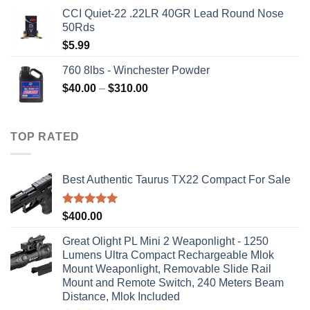
price
price
CCI Quiet-22 .22LR 40GR Lead Round Nose
was:
is:
50Rds
$315.99.
$310.00.
$
5.99
760 8lbs - Winchester Powder
Price
$
40.00
–
$
310.00
range:
$40.00
through
TOP RATED
$310.00
Best Authentic Taurus TX22 Compact For Sale
Rated
5.00
$
400.00
out of 5
Great Olight PL Mini 2 Weaponlight - 1250
Lumens Ultra Compact Rechargeable Mlok
Mount Weaponlight, Removable Slide Rail
Mount and Remote Switch, 240 Meters Beam
Distance, Mlok Included