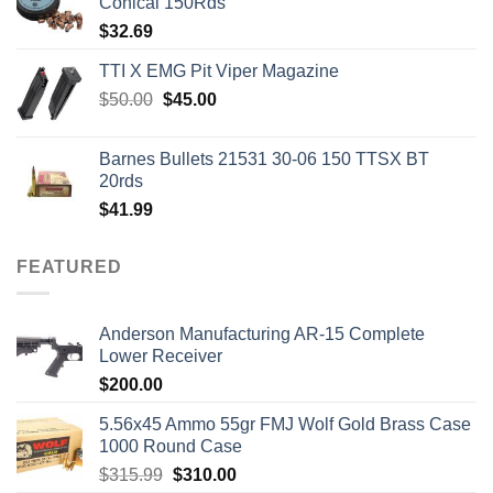
Conical 150Rds
$
32.69
TTI X EMG Pit Viper Magazine
Original
Current
$
50.00
$
45.00
price
price
was:
is:
Barnes Bullets 21531 30-06 150 TTSX BT
$50.00.
$45.00.
20rds
$
41.99
FEATURED
Anderson Manufacturing AR-15 Complete
Lower Receiver
$
200.00
5.56x45 Ammo 55gr FMJ Wolf Gold Brass Case
1000 Round Case
Original
Current
$
315.99
$
310.00