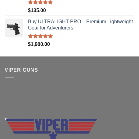
Rated
5.00
$
135.00
out of 5
Buy ULTRALIGHT PRO – Premium Lightweight
Gear for Adventurers
Rated
5.00
$
1,900.00
out of 5
VIPER GUNS