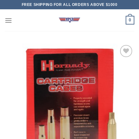
Skip
FREE SHIPPING FOR ALL ORDERS ABOVE $1000
to
content
0