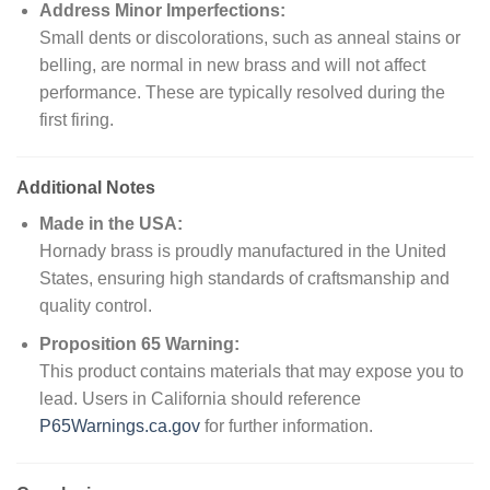
Address Minor Imperfections:
Small dents or discolorations, such as anneal stains or
belling, are normal in new brass and will not affect
performance. These are typically resolved during the
first firing.
Additional Notes
Made in the USA:
Hornady brass is proudly manufactured in the United
States, ensuring high standards of craftsmanship and
quality control.
Proposition 65 Warning:
This product contains materials that may expose you to
lead. Users in California should reference
P65Warnings.ca.gov
for further information.