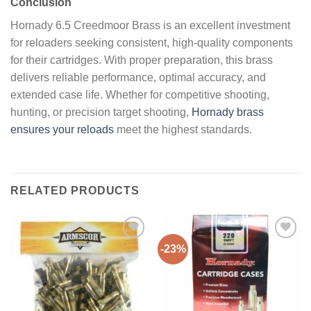
Conclusion
Hornady 6.5 Creedmoor Brass is an excellent investment
for reloaders seeking consistent, high-quality components
for their cartridges. With proper preparation, this brass
delivers reliable performance, optimal accuracy, and
extended case life. Whether for competitive shooting,
hunting, or precision target shooting,
Hornady brass
ensures your reloads
meet the highest standards.
RELATED PRODUCTS
-23%