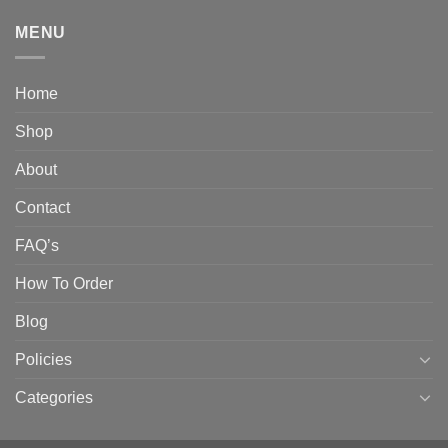
MENU
Home
Shop
About
Contact
FAQ’s
How To Order
Blog
Policies
Categories