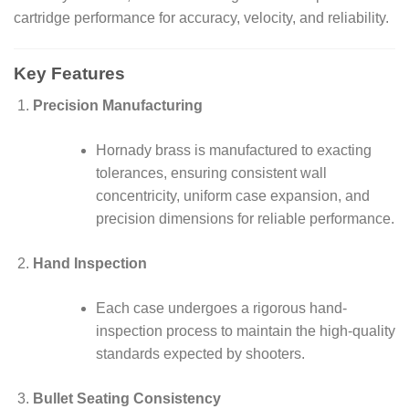
cartridge performance for accuracy, velocity, and reliability.
Key Features
Precision Manufacturing
Hornady brass is manufactured to exacting
tolerances, ensuring consistent wall
concentricity, uniform case expansion, and
precision dimensions for reliable performance.
Hand Inspection
Each case undergoes a rigorous hand-
inspection process to maintain the high-quality
standards expected by shooters.
Bullet Seating Consistency