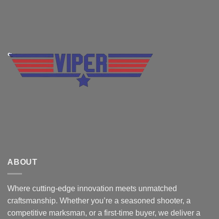
ABOUT
Where cutting-edge innovation meets unmatched
craftsmanship. Whether you’re a seasoned shooter, a
competitive marksman, or a first-time buyer, we deliver a