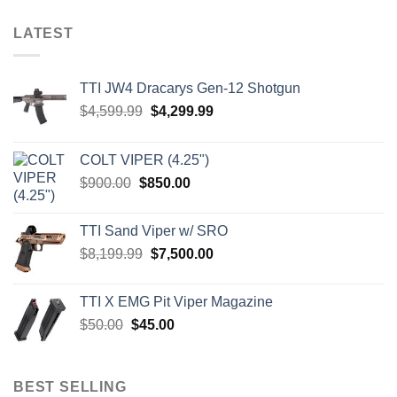
LATEST
TTI JW4 Dracarys Gen-12 Shotgun
Original
Current
$
4,599.99
$
4,299.99
price
price
was:
is:
COLT VIPER (4.25")
$4,599.99.
$4,299.99.
Original
Current
$
900.00
$
850.00
price
price
was:
is:
TTI Sand Viper w/ SRO
$900.00.
$850.00.
Original
Current
$
8,199.99
$
7,500.00
price
price
was:
is:
TTI X EMG Pit Viper Magazine
$8,199.99.
$7,500.00.
Original
Current
$
50.00
$
45.00
price
price
was:
is:
$50.00.
$45.00.
BEST SELLING