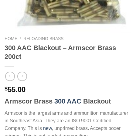
HOME
/
RELOADING BRASS
300 AAC Blackout – Armscor Brass
200ct
55.00
$
Armscor Brass
300 AAC
Blackout
Armscor is the largest arms and ammunition manufacturer
in Southeast Asia. They are an ISO 9001 Certified
Company. This is
new
, unprimed brass. Accepts boxer
primers. This is not loaded ammunition.