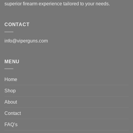
superior firearm experience tailored to your needs.
CONTACT
info@viperguns.com
MENU
Home
Shop
About
Contact
FAQ’s