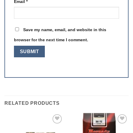
Email
*
Save my name, email, and website in this
browser for the next time I comment.
RELATED PRODUCTS