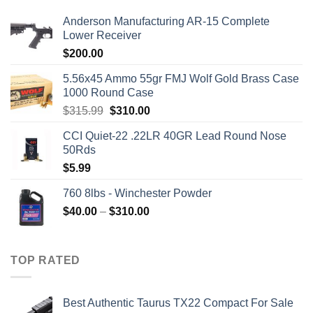
Anderson Manufacturing AR-15 Complete
Lower Receiver
$
200.00
5.56x45 Ammo 55gr FMJ Wolf Gold Brass Case
1000 Round Case
Original
Current
$
315.99
$
310.00
price
price
CCI Quiet-22 .22LR 40GR Lead Round Nose
was:
is:
50Rds
$315.99.
$310.00.
$
5.99
760 8lbs - Winchester Powder
Price
$
40.00
–
$
310.00
range:
$40.00
through
TOP RATED
$310.00
Best Authentic Taurus TX22 Compact For Sale