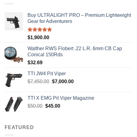
Buy ULTRALIGHT PRO – Premium Lightweight
Gear for Adventurers
Rated
5.00
$
1,900.00
out of 5
Walther RWS Flobert .22 L.R. 6mm CB Cap
Conical 150Rds
$
32.69
TTI JW4 Pit Viper
Original
Current
$
7,450.00
$
7,000.00
price
price
was:
is:
TTI X EMG Pit Viper Magazine
$7,450.00.
$7,000.00.
Original
Current
$
50.00
$
45.00
price
price
was:
is:
$50.00.
$45.00.
FEATURED