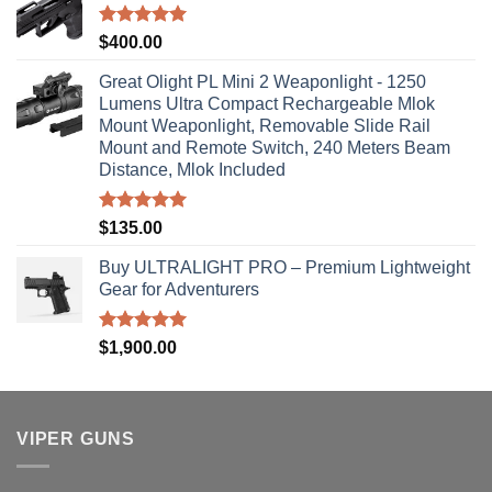
Rated
5.00
$
400.00
out of 5
Great Olight PL Mini 2 Weaponlight - 1250
Lumens Ultra Compact Rechargeable Mlok
Mount Weaponlight, Removable Slide Rail
Mount and Remote Switch, 240 Meters Beam
Distance, Mlok Included
Rated
5.00
$
135.00
out of 5
Buy ULTRALIGHT PRO – Premium Lightweight
Gear for Adventurers
Rated
5.00
$
1,900.00
out of 5
VIPER GUNS