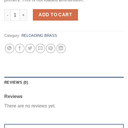
300 AAC Blackout - Armscor Brass 200ct quantity
ADD TO CART
Category:
RELOADING BRASS
REVIEWS (0)
Reviews
There are no reviews yet.