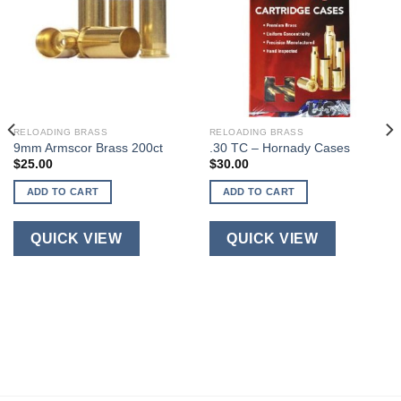
RELOADING BRASS
RELOADING BRASS
9mm Armscor Brass 200ct
.30 TC – Hornady Cases
$
25.00
$
30.00
ADD TO CART
ADD TO CART
QUICK VIEW
QUICK VIEW