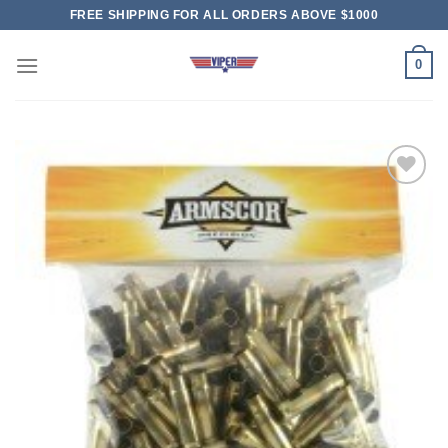
Skip
FREE SHIPPING FOR ALL ORDERS ABOVE $1000
to
content
0