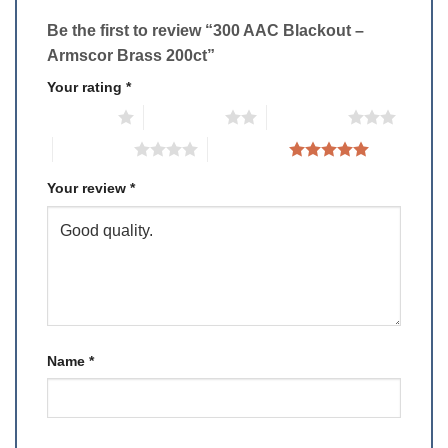
Be the first to review “300 AAC Blackout –
Armscor Brass 200ct”
Your rating
*
1 of 5 stars
2 of 5 stars
3 of 5 stars
4 of 5 stars
5 of 5 stars
Your review
*
Name
*