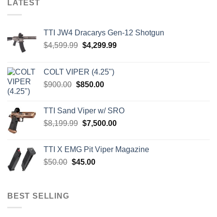
LATEST
TTI JW4 Dracarys Gen-12 Shotgun
Original
Current
$
4,599.99
$
4,299.99
price
price
was:
is:
COLT VIPER (4.25")
$4,599.99.
$4,299.99.
Original
Current
$
900.00
$
850.00
price
price
was:
is:
TTI Sand Viper w/ SRO
$900.00.
$850.00.
Original
Current
$
8,199.99
$
7,500.00
price
price
was:
is:
TTI X EMG Pit Viper Magazine
$8,199.99.
$7,500.00.
Original
Current
$
50.00
$
45.00
price
price
was:
is:
$50.00.
$45.00.
BEST SELLING