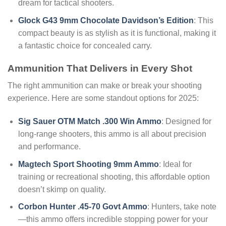
dream for tactical shooters.
Glock G43 9mm Chocolate Davidson’s Edition
: This
compact beauty is as stylish as it is functional, making it
a fantastic choice for concealed carry.
Ammunition That Delivers in Every Shot
The right ammunition can make or break your shooting
experience. Here are some standout options for 2025:
Sig Sauer OTM Match .300 Win Ammo
: Designed for
long-range shooters, this ammo is all about precision
and performance.
Magtech Sport Shooting 9mm Ammo
: Ideal for
training or recreational shooting, this affordable option
doesn’t skimp on quality.
Corbon Hunter .45-70 Govt Ammo
: Hunters, take note
—this ammo offers incredible stopping power for your