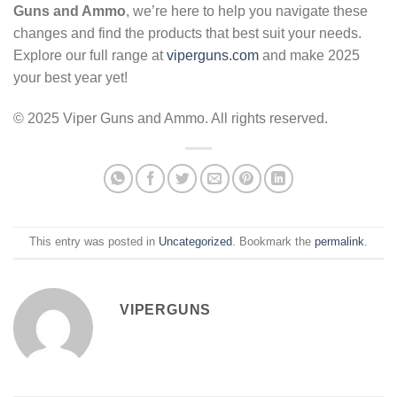
Guns and Ammo
, we’re here to help you navigate these
changes and find the products that best suit your needs.
Explore our full range at
viperguns.com
and make 2025
your best year yet!
© 2025 Viper Guns and Ammo. All rights reserved.
This entry was posted in
Uncategorized
. Bookmark the
permalink
.
VIPERGUNS