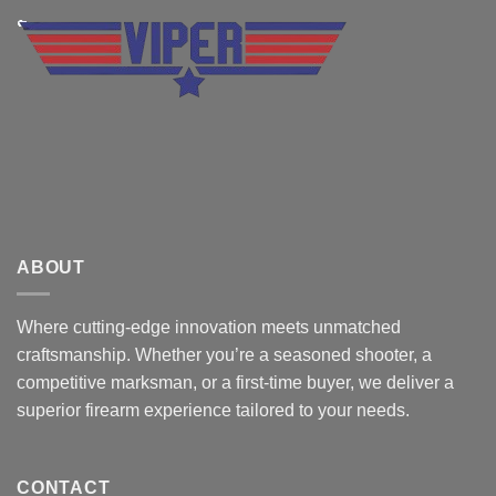
ABOUT
Where cutting-edge innovation meets unmatched
craftsmanship. Whether you’re a seasoned shooter, a
competitive marksman, or a first-time buyer, we deliver a
superior firearm experience tailored to your needs.
CONTACT