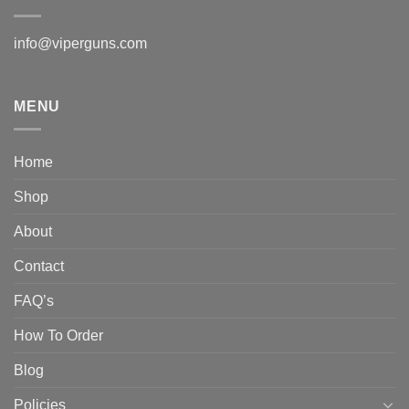
info@viperguns.com
MENU
Home
Shop
About
Contact
FAQ’s
How To Order
Blog
Policies