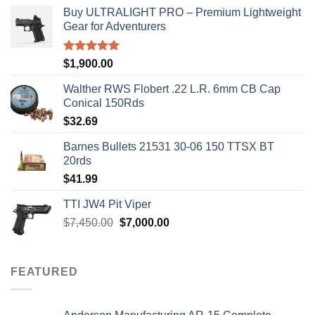
Buy ULTRALIGHT PRO – Premium Lightweight
Gear for Adventurers
Rated
5.00
$
1,900.00
out of 5
Walther RWS Flobert .22 L.R. 6mm CB Cap
Conical 150Rds
$
32.69
Barnes Bullets 21531 30-06 150 TTSX BT
20rds
$
41.99
TTI JW4 Pit Viper
Original
Current
$
7,450.00
$
7,000.00
price
price
was:
is:
$7,450.00.
$7,000.00.
FEATURED