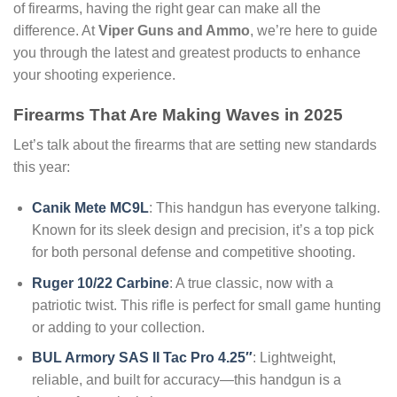
of firearms, having the right gear can make all the
difference. At
Viper Guns and Ammo
, we’re here to guide
you through the latest and greatest products to enhance
your shooting experience.
Firearms That Are Making Waves in 2025
Let’s talk about the firearms that are setting new standards
this year:
Canik Mete MC9L
: This handgun has everyone talking.
Known for its sleek design and precision, it’s a top pick
for both personal defense and competitive shooting.
Ruger 10/22 Carbine
: A true classic, now with a
patriotic twist. This rifle is perfect for small game hunting
or adding to your collection.
BUL Armory SAS II Tac Pro 4.25″
: Lightweight,
reliable, and built for accuracy—this handgun is a