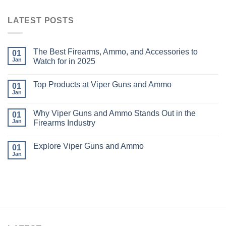
LATEST POSTS
The Best Firearms, Ammo, and Accessories to
01
Jan
Watch for in 2025
Top Products at Viper Guns and Ammo
01
Jan
Why Viper Guns and Ammo Stands Out in the
01
Jan
Firearms Industry
Explore Viper Guns and Ammo
01
Jan