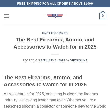
Skip
FREE SHIPPING FOR ALL ORDERS ABOVE $1000
to
content
0
UNCATEGORIZED
The Best Firearms, Ammo, and
Accessories to Watch for in 2025
POSTED ON
JANUARY 1, 2025
BY
VIPERGUNS
The Best Firearms, Ammo, and
Accessories to Watch for in 2025
As we gear up for 2025, one thing is clear: the firearms
industry is evolving faster than ever. Whether you’re a
seasoned shooter, a collector, or someone new to the world