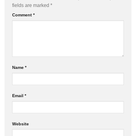
fields are marked
*
Comment
*
Name
*
Email
*
Website