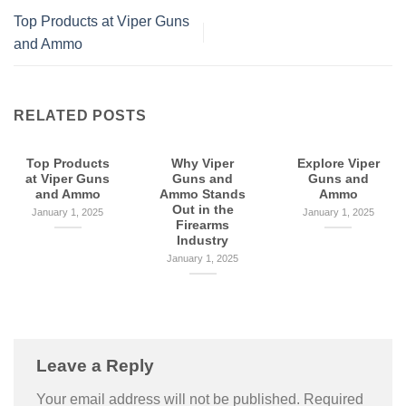
Top Products at Viper Guns
and Ammo
RELATED POSTS
Top Products
Why Viper
Explore Viper
at Viper Guns
Guns and
Guns and
and Ammo
Ammo Stands
Ammo
Out in the
January 1, 2025
January 1, 2025
Firearms
Industry
January 1, 2025
Leave a Reply
Your email address will not be published.
Required