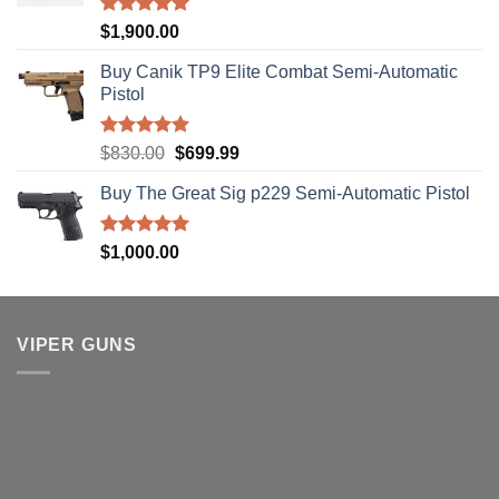
Rated
5.00
$
1,900.00
out of 5
Buy Canik TP9 Elite Combat Semi-Automatic
Pistol
Rated
5.00
Original
Current
$
830.00
$
699.99
out of 5
price
price
Buy The Great Sig p229 Semi-Automatic Pistol
was:
is:
$830.00.
$699.99.
Rated
5.00
$
1,000.00
out of 5
VIPER GUNS