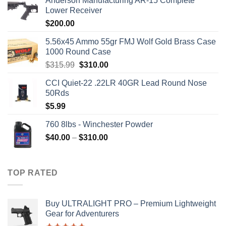
Anderson Manufacturing AR-15 Complete
Lower Receiver
$
200.00
5.56x45 Ammo 55gr FMJ Wolf Gold Brass Case
1000 Round Case
Original
Current
$
315.99
$
310.00
price
price
CCI Quiet-22 .22LR 40GR Lead Round Nose
was:
is:
50Rds
$315.99.
$310.00.
$
5.99
760 8lbs - Winchester Powder
Price
$
40.00
–
$
310.00
range:
$40.00
through
TOP RATED
$310.00
Buy ULTRALIGHT PRO – Premium Lightweight
Gear for Adventurers