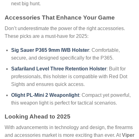
next big hunt.
Accessories That Enhance Your Game
Don’t underestimate the power of the right accessories.
These picks are a must-have for 2025:
Sig Sauer P365 9mm IWB Holster
: Comfortable,
secure, and designed specifically for the P365.
Safariland Level Three Retention Holster
: Built for
professionals, this holster is compatible with Red Dot
Sights and ensures quick access.
Olight PL-Mini 2 Weaponlight
: Compact yet powerful,
this weapon light is perfect for tactical scenarios.
Looking Ahead to 2025
With advancements in technology and design, the firearms
and accessories market is more exciting than ever. At
Viper