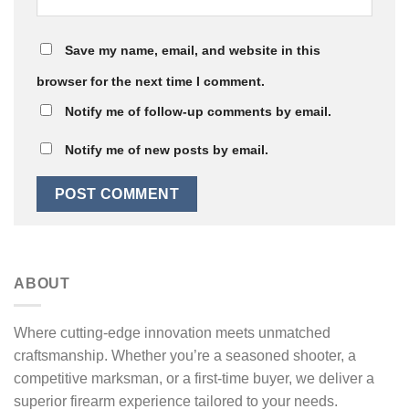
Save my name, email, and website in this
browser for the next time I comment.
Notify me of follow-up comments by email.
Notify me of new posts by email.
ABOUT
Where cutting-edge innovation meets unmatched
craftsmanship. Whether you’re a seasoned shooter, a
competitive marksman, or a first-time buyer, we deliver a
superior firearm experience tailored to your needs.